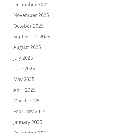
December 2025
November 2025
October 2025
September 2025
August 2025
July 2025
June 2025
May 2025
April 2025
March 2025
February 2025
January 2025
December 2024