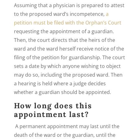
Assuming that a physician is prepared to attest
to the proposed ward’s incompetence,
a
petition must be filed with the Orphan’s Court
requesting the appointment of a guardian.
Then, the court directs that the heirs of the
ward and the ward herself receive notice of the
filing of the petition for guardianship. The court
sets a date by which anyone wishing to object
may do so, including the proposed ward. Then
a hearing is held where a judge decides
whether a guardian should be appointed.
How long does this
appointment last?
A permanent appointment may last until the
death of the ward or the guardian, until the