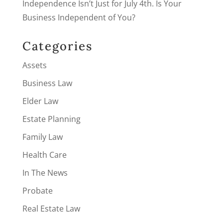
Independence Isn’t Just for July 4th. Is Your
Business Independent of You?
Categories
Assets
Business Law
Elder Law
Estate Planning
Family Law
Health Care
In The News
Probate
Real Estate Law