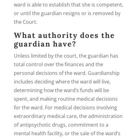
ward is able to establish that she is competent,
or until the guardian resigns or is removed by
the Court.
What authority does the
guardian have?
Unless limited by the court, the guardian has
total control over the finances and the
personal decisions of the ward. Guardianship
includes deciding where the ward will live,
determining how the ward’s funds will be
spent, and making routine medical decisions
for the ward. For medical decisions involving
extraordinary medical care, the administration
of antipsychotic drugs, commitment to a
mental health facility, or the sale of the ward’s