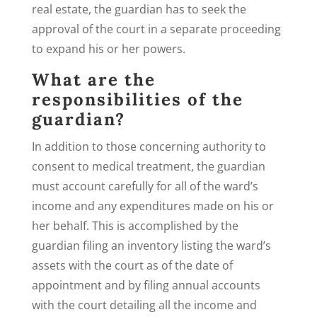
real estate, the guardian has to seek the
approval of the court in a separate proceeding
to expand his or her powers.
What are the
responsibilities of the
guardian?
In addition to those concerning authority to
consent to medical treatment, the guardian
must account carefully for all of the ward’s
income and any expenditures made on his or
her behalf. This is accomplished by the
guardian filing an inventory listing the ward’s
assets with the court as of the date of
appointment and by filing annual accounts
with the court detailing all the income and