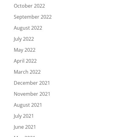
October 2022
September 2022
August 2022
July 2022
May 2022
April 2022
March 2022
December 2021
November 2021
August 2021
July 2021
June 2021