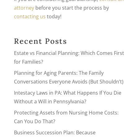
attorney
before you start the process by
contacting us
today!
Recent Posts
Estate vs Financial Planning: Which Comes First
for Families?
Planning for Aging Parents: The Family
Conversations Everyone Avoids (But Shouldn’t)
Intestacy Laws in PA: What Happens If You Die
Without a Will in Pennsylvania?
Protecting Assets from Nursing Home Costs:
Can You Do That?
Business Succession Plan: Because