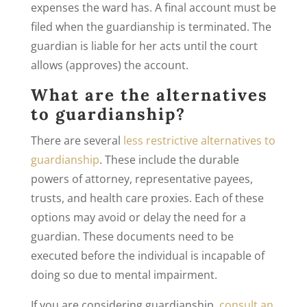
expenses the ward has. A final account must be
filed when the guardianship is terminated. The
guardian is liable for her acts until the court
allows (approves) the account.
What are the alternatives
to guardianship?
There are several
less restrictive alternatives to
guardianship
. These include the durable
powers of attorney, representative payees,
trusts, and health care proxies. Each of these
options may avoid or delay the need for a
guardian. These documents need to be
executed before the individual is incapable of
doing so due to mental impairment.
If you are considering guardianship,
consult an