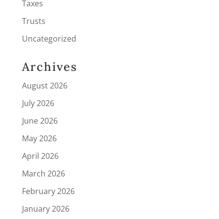
Taxes
Trusts
Uncategorized
Archives
August 2026
July 2026
June 2026
May 2026
April 2026
March 2026
February 2026
January 2026