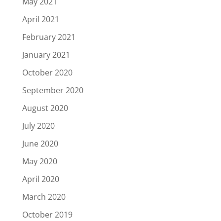
May 2021
April 2021
February 2021
January 2021
October 2020
September 2020
August 2020
July 2020
June 2020
May 2020
April 2020
March 2020
October 2019