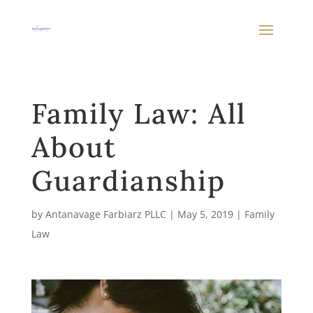
Family Law: All
About
Guardianship
by
Antanavage Farbiarz PLLC
|
May 5, 2019
|
Family
Law