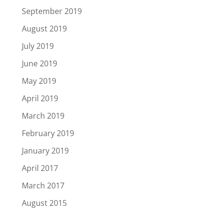
September 2019
August 2019
July 2019
June 2019
May 2019
April 2019
March 2019
February 2019
January 2019
April 2017
March 2017
August 2015