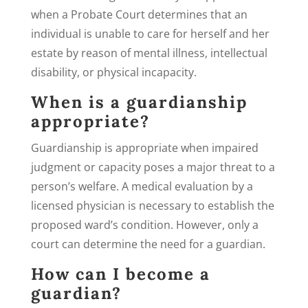
when a Probate Court determines that an
individual is unable to care for herself and her
estate by reason of mental illness, intellectual
disability, or physical incapacity.
When is a guardianship
appropriate?
Guardianship is appropriate when impaired
judgment or capacity poses a major threat to a
person’s welfare. A medical evaluation by a
licensed physician is necessary to establish the
proposed ward’s condition. However, only a
court can determine the need for a guardian.
How can I become a
guardian?