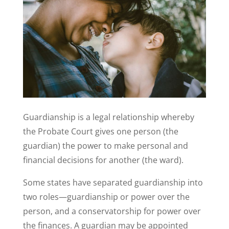
Guardianship is a legal relationship whereby
the Probate Court gives one person (the
guardian) the power to make personal and
financial decisions for another (the ward).
Some states have separated guardianship into
two roles—guardianship or power over the
person, and a conservatorship for power over
the finances. A guardian may be appointed