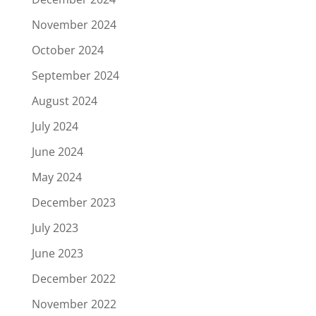
November 2024
October 2024
September 2024
August 2024
July 2024
June 2024
May 2024
December 2023
July 2023
June 2023
December 2022
November 2022