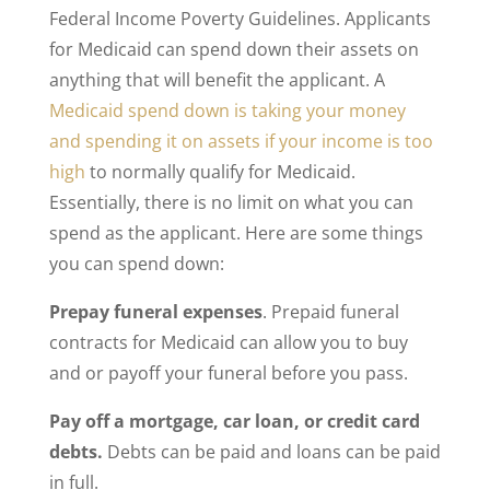
Federal Income Poverty Guidelines. Applicants
for Medicaid can spend down their assets on
anything that will benefit the applicant. A
Medicaid spend down is taking your money
and spending it on assets if your income is too
high
to normally qualify for Medicaid.
Essentially, there is no limit on what you can
spend as the applicant. Here are some things
you can spend down:
Prepay funeral expenses
. Prepaid funeral
contracts for Medicaid can allow you to buy
and or payoff your funeral before you pass.
Pay off a mortgage, car loan, or credit card
debts.
Debts can be paid and loans can be paid
in full.