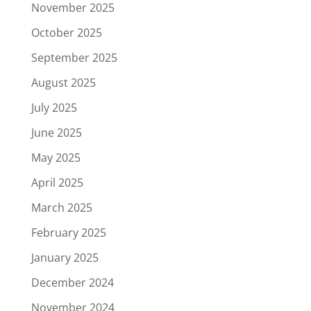
November 2025
October 2025
September 2025
August 2025
July 2025
June 2025
May 2025
April 2025
March 2025
February 2025
January 2025
December 2024
November 2024