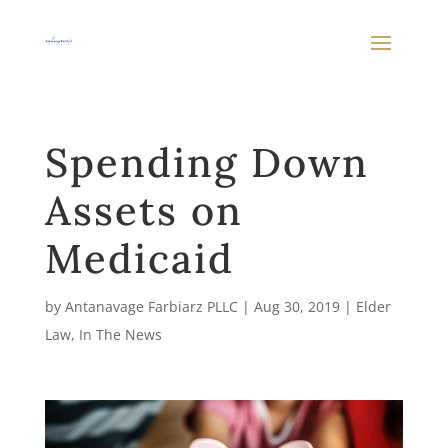
Spending Down
Assets on
Medicaid
by
Antanavage Farbiarz PLLC
|
Aug 30, 2019
|
Elder
Law
,
In The News