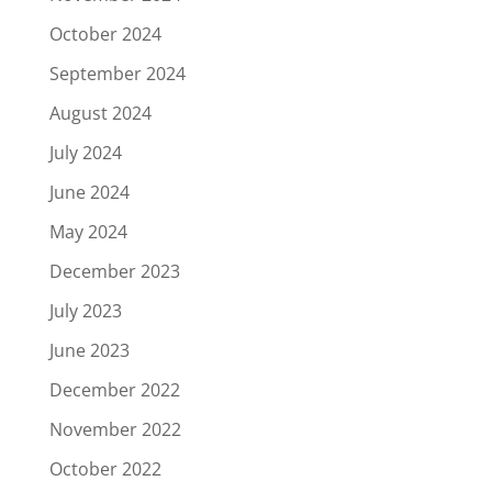
October 2024
September 2024
August 2024
July 2024
June 2024
May 2024
December 2023
July 2023
June 2023
December 2022
November 2022
October 2022