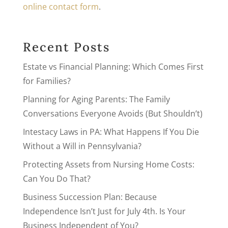
online contact form
.
Recent Posts
Estate vs Financial Planning: Which Comes First
for Families?
Planning for Aging Parents: The Family
Conversations Everyone Avoids (But Shouldn’t)
Intestacy Laws in PA: What Happens If You Die
Without a Will in Pennsylvania?
Protecting Assets from Nursing Home Costs:
Can You Do That?
Business Succession Plan: Because
Independence Isn’t Just for July 4th. Is Your
Business Independent of You?