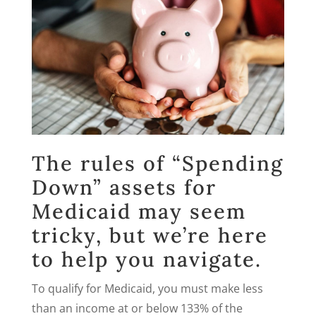
The rules of “Spending
Down” assets for
Medicaid may seem
tricky, but we’re here
to help you navigate.
To qualify for Medicaid, you must make less
than an income at or below 133% of the