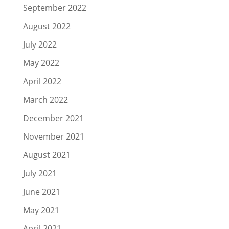
September 2022
August 2022
July 2022
May 2022
April 2022
March 2022
December 2021
November 2021
August 2021
July 2021
June 2021
May 2021
April 2021