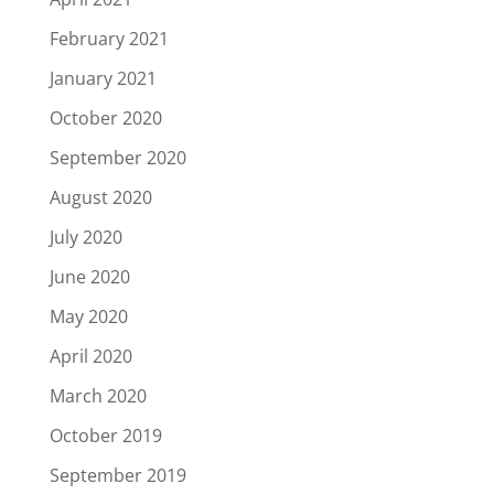
February 2021
January 2021
October 2020
September 2020
August 2020
July 2020
June 2020
May 2020
April 2020
March 2020
October 2019
September 2019