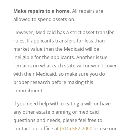
Make repairs to a home.
All repairs are
allowed to spend assets on.
However, Medicaid has a strict asset transfer
rules. If applicants transfers for less than
market value then the Medicaid will be
ineligible for the applicants. Another issue
remains on what each state will or won’t cover
with their Medicaid, so make sure you do
proper research before making this
commitment.
If you need help with creating a will, or have
any other estate planning or medicaid
questions and needs, please feel free to
contact our office at
(610) 562-2000
or use our