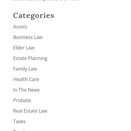
Categories
Assets
Business Law
Elder Law
Estate Planning
Family Law
Health Care
In The News
Probate
Real Estate Law
Taxes