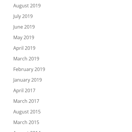
August 2019
July 2019
June 2019
May 2019
April 2019
March 2019
February 2019
January 2019
April 2017
March 2017
August 2015
March 2015