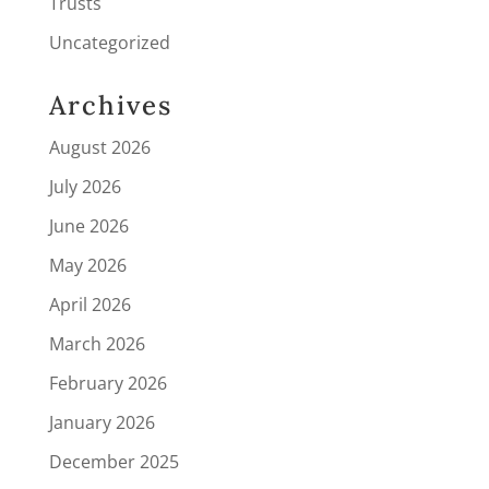
Trusts
Uncategorized
Archives
August 2026
July 2026
June 2026
May 2026
April 2026
March 2026
February 2026
January 2026
December 2025