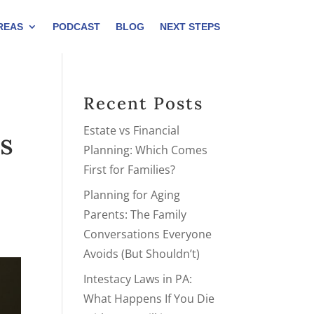
REAS
PODCAST
BLOG
NEXT STEPS
Recent Posts
Estate vs Financial
s
Planning: Which Comes
First for Families?
Planning for Aging
Parents: The Family
Conversations Everyone
Avoids (But Shouldn’t)
Intestacy Laws in PA:
What Happens If You Die