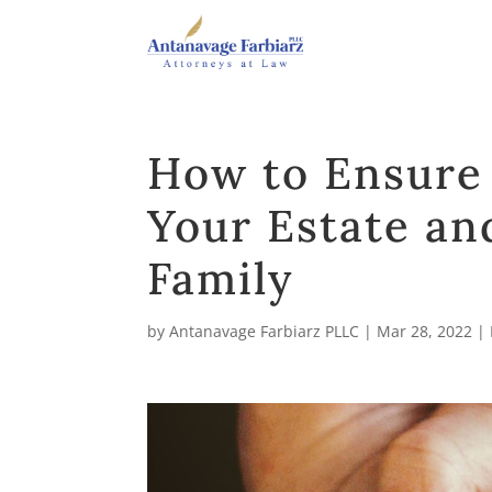
How to Ensure
Your Estate an
Family
by
Antanavage Farbiarz PLLC
|
Mar 28, 2022
|