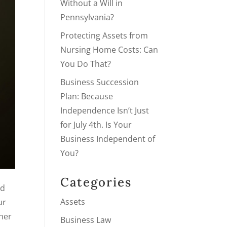
Without a Will in
Pennsylvania?
Protecting Assets from
Nursing Home Costs: Can
You Do That?
Business Succession
Plan: Because
Independence Isn’t Just
for July 4th. Is Your
Business Independent of
You?
Categories
nd
Assets
ur
ther
Business Law