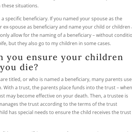
 these situations.
a specific beneficiary. If you named your spouse as the
r ex-spouse as beneficiary and name your child or children
 only allow for the naming of a beneficiary – without conditi
ife, but they also go to my children in some cases.
n you ensure your children
you die?
s are titled, or who is named a beneficiary, many parents use
. With a trust, the parents place funds into the trust – whe
trust may become effective on your death. Then, a trustee is
anages the trust according to the terms of the trust
hild has special needs to ensure the child receives the trust