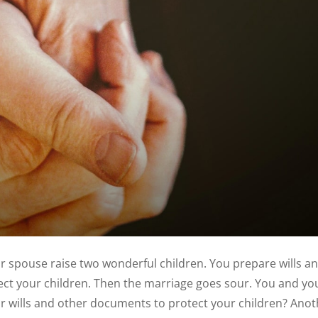
r spouse raise two wonderful children. You prepare wills a
ct your children. Then the marriage goes sour. You and yo
ur wills and other documents to protect your children? Ano