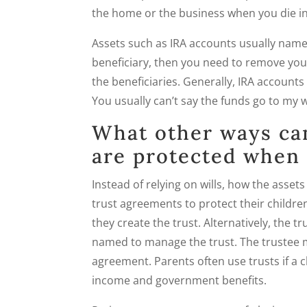
the home or the business when you die in
Assets such as IRA accounts usually name 
beneficiary, then you need to remove you
the beneficiaries. Generally, IRA accounts
You usually can’t say the funds go to my w
What other ways ca
are protected when 
Instead of relying on wills, how the asset
trust agreements to protect their children
they create the trust. Alternatively, the 
named to manage the trust. The trustee m
agreement. Parents often use trusts if a c
income and government benefits.