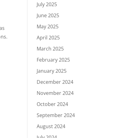
July 2025
June 2025
May 2025
 as
ons.
April 2025
March 2025
February 2025
January 2025
December 2024
n
November 2024
October 2024
September 2024
August 2024
July 2024