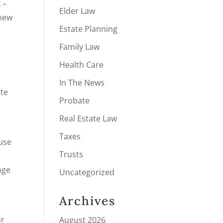
 –
Elder Law
 new
Estate Planning
Family Law
Health Care
In The News
ate
Probate
Real Estate Law
Taxes
ouse
Trusts
nge
Uncategorized
Archives
ur
August 2026