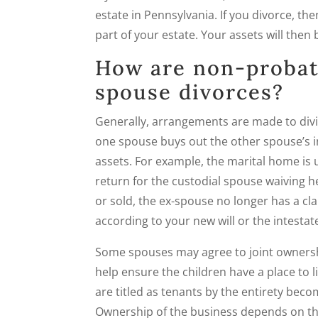
estate in Pennsylvania. If you divorce, t
part of your estate. Your assets will then 
How are non-probat
spouse divorces?
Generally, arrangements are made to divi
one spouse buys out the other spouse’s i
assets. For example, the marital home is 
return for the custodial spouse waiving h
or sold, the ex-spouse no longer has a cl
according to your new will or the intestat
Some spouses may agree to joint ownershi
help ensure the children have a place to 
are titled as tenants by the entirety becom
Ownership of the business depends on the