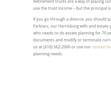
Retirement trusts are a way of placing co
use the trust income – but the principal 
If you go through a divorce, you should 
Farbiarz, our Harrisburg wills and estate
who needs to do estate planning for 70 y
documents and modify or terminate curren
us at (610) 562-2000 or use our
contact f
planning needs.