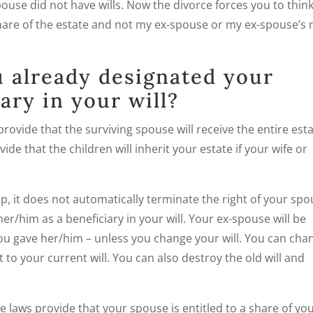
use did not have wills. Now the divorce forces you to think
hare of the estate and not my ex-spouse or my ex-spouse’s
 already designated your
ary in your will?
rovide that the surviving spouse will receive the entire est
ide that the children will inherit your estate if your wife or
ip, it does not automatically terminate the right of your sp
her/him as a beneficiary in your will. Your ex-spouse will be
you gave her/him – unless you change your will. You can cha
 to your current will. You can also destroy the old will and
ate laws provide that your spouse is entitled to a share of yo