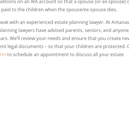
nditions on an IRA account so that a spouse (or ex-spouse) 
is paid to the children when the spouse/ex-spouse dies.
speak with an experienced estate planning lawyer. At Antana
 planning lawyers have advised parents, seniors, and anyone
ears. We’ll review your needs and ensure that you create ne
t legal documents – so that your children are protected. C
orm
to schedule an appointment to discuss all your estate