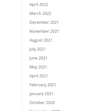
April 2022
March 2022
December 2021
November 2021
August 2021
July 2021
June 2021
May 2021
April 2021
February 2021
January 2021
October 2020