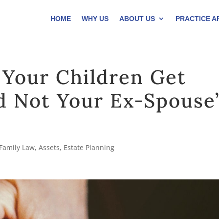
HOME
WHY US
ABOUT US
PRACTICE A
 Your Children Get
d Not Your Ex-Spouse’
Family Law
,
Assets
,
Estate Planning