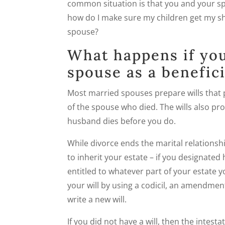
common situation is that you and your spo
how do I make sure my children get my s
spouse?
What happens if you
spouse as a benefici
Most married spouses prepare wills that p
of the spouse who died. The wills also prov
husband dies before you do.
While divorce ends the marital relationsh
to inherit your estate – if you designated 
entitled to whatever part of your estate 
your will by using a codicil, an amendment
write a new will.
If you did not have a will, then the intest