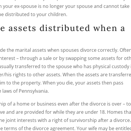
hen your ex-spouse is no longer your spouse and cannot take
be distributed to your children.
e assets distributed when a
de the marital assets when spouses divorce correctly. Often
nterest – through a sale or by swapping some assets for ot
usually transferred to the spouse who has physical custody 
er/his rights to other assets. When the assets are transferr
aim to the property. When you die, your assets then pass
e laws of Pennsylvania.
p of a home or business even after the divorce is over – t
live and are provided for while they are under 18. Homes tha
e joint interests with a right of survivorship after a divorce
 terms of the divorce agreement. Your wife may be entitle