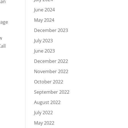
can
June 2024
May 2024
vage
December 2023
w
July 2023
all
June 2023
December 2022
November 2022
October 2022
September 2022
August 2022
July 2022
May 2022