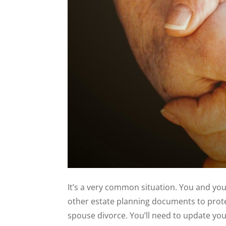
It’s a very common situation. You and you
other estate planning documents to prote
spouse divorce. You’ll need to update yo