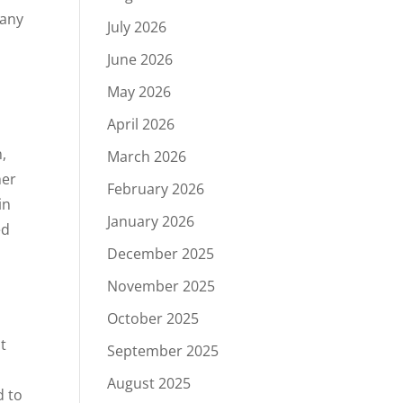
 any
July 2026
June 2026
May 2026
April 2026
,
March 2026
her
February 2026
in
January 2026
ed
December 2025
November 2025
October 2025
o
t
September 2025
.
August 2025
d to