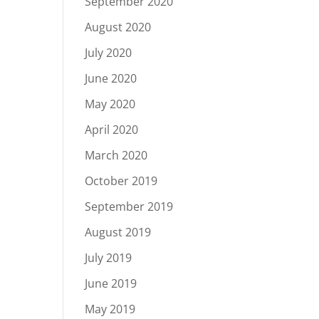
September 2020
August 2020
July 2020
June 2020
May 2020
April 2020
March 2020
October 2019
September 2019
August 2019
July 2019
June 2019
May 2019