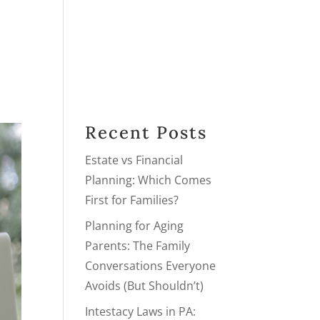
PRACTICE AREAS
PODCAST
BLOG
NEXT STEPS
Recent Posts
Estate vs Financial
Planning: Which Comes
First for Families?
Planning for Aging
Parents: The Family
Conversations Everyone
Avoids (But Shouldn’t)
Intestacy Laws in PA: