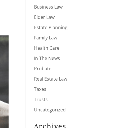
Business Law
Elder Law
Estate Planning
Family Law
Health Care
In The News
Probate
Real Estate Law
Taxes
Trusts
Uncategorized
Archives