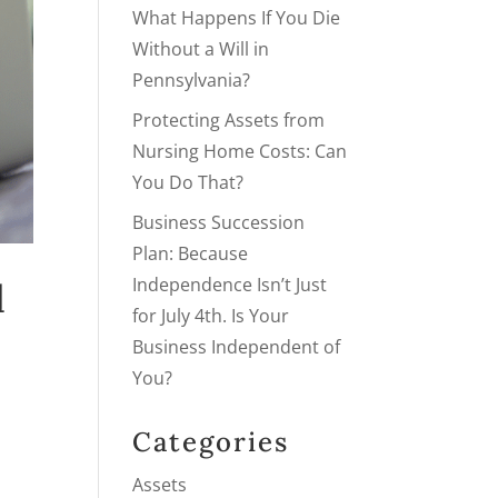
What Happens If You Die
Without a Will in
Pennsylvania?
Protecting Assets from
Nursing Home Costs: Can
You Do That?
Business Succession
Plan: Because
Independence Isn’t Just
l
for July 4th. Is Your
Business Independent of
You?
Categories
Assets