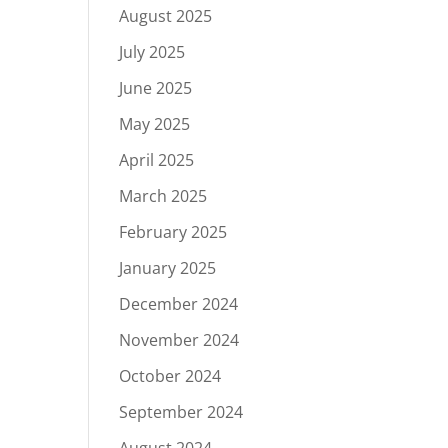
August 2025
July 2025
June 2025
May 2025
April 2025
March 2025
February 2025
January 2025
December 2024
November 2024
October 2024
September 2024