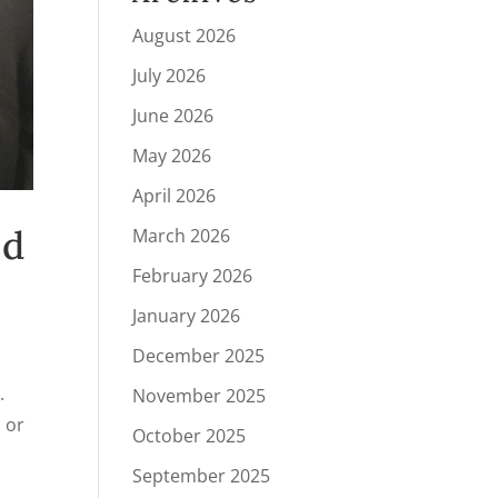
August 2026
July 2026
June 2026
May 2026
April 2026
nd
March 2026
February 2026
January 2026
December 2025
.
November 2025
, or
October 2025
September 2025