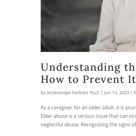
Understanding th
How to Prevent It
by
Antanavage Farbiarz PLLC
|
Jun 13, 2023
|
As a caregiver for an older adult, it is you
Elder abuse is a serious issue that can occ
neglectful abuse. Recognizing the signs of 