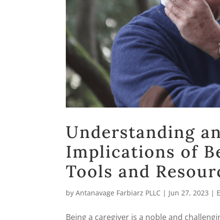
Understanding an
Implications of B
Tools and Resour
by
Antanavage Farbiarz PLLC
|
Jun 27, 2023
|
Being a caregiver is a noble and challengi