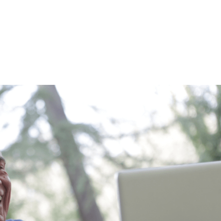
HOME
WHY US
ABOUT US