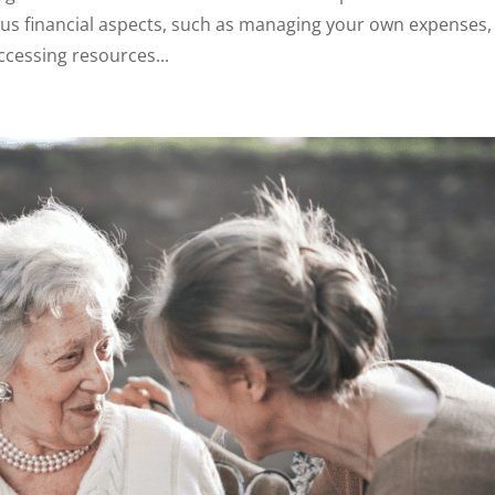
ous financial aspects, such as managing your own expenses,
ccessing resources...