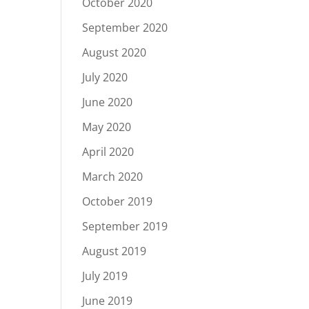
October 2020
September 2020
August 2020
July 2020
June 2020
May 2020
April 2020
March 2020
October 2019
September 2019
August 2019
July 2019
June 2019