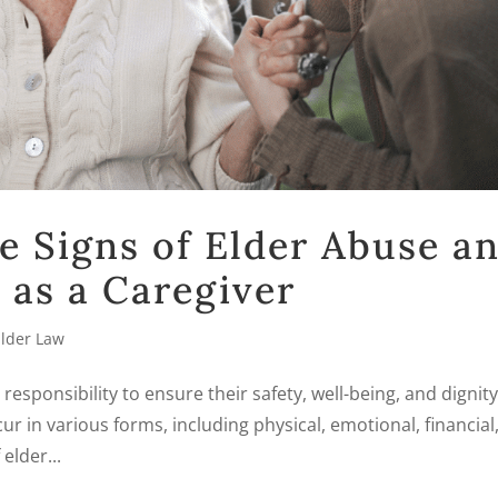
e Signs of Elder Abuse a
 as a Caregiver
Elder Law
r responsibility to ensure their safety, well-being, and dignity
ur in various forms, including physical, emotional, financial
elder...