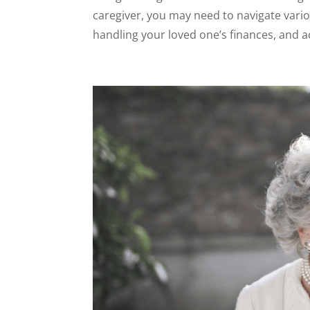
caregiver, you may need to navigate vari
handling your loved one’s finances, and a