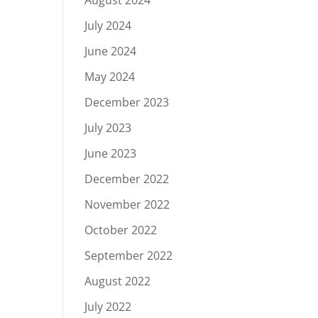
August 2024
July 2024
June 2024
May 2024
December 2023
July 2023
June 2023
December 2022
November 2022
October 2022
September 2022
August 2022
July 2022