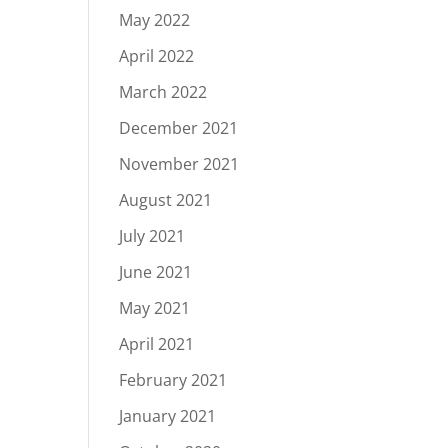
May 2022
April 2022
March 2022
December 2021
November 2021
August 2021
July 2021
June 2021
May 2021
April 2021
February 2021
January 2021