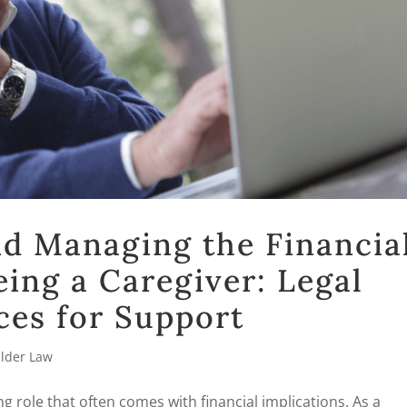
d Managing the Financia
eing a Caregiver: Legal
ces for Support
Elder Law
ng role that often comes with financial implications. As a