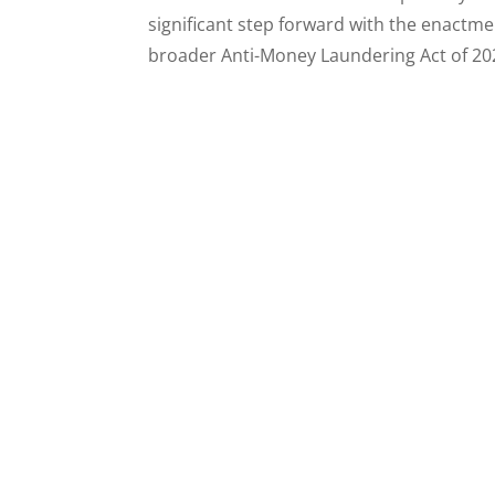
significant step forward with the enactme
broader Anti-Money Laundering Act of 202