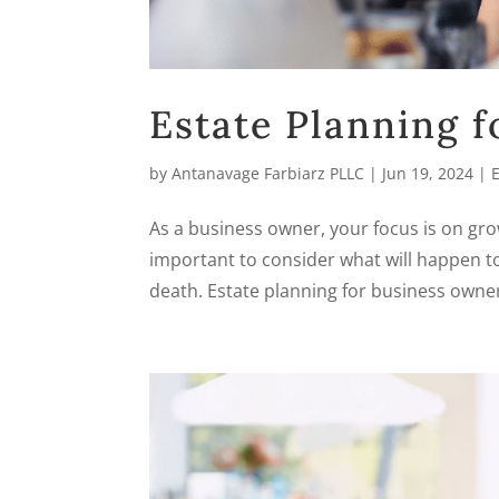
Estate Planning 
by
Antanavage Farbiarz PLLC
|
Jun 19, 2024
|
As a business owner, your focus is on gro
important to consider what will happen to
death. Estate planning for business owners