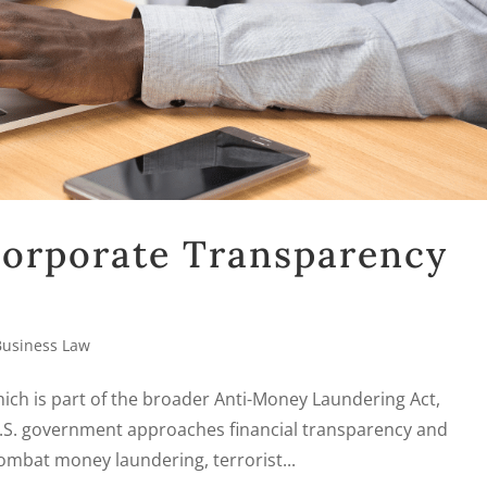
 Corporate Transparency
Business Law
ich is part of the broader Anti-Money Laundering Act,
 U.S. government approaches financial transparency and
mbat money laundering, terrorist...