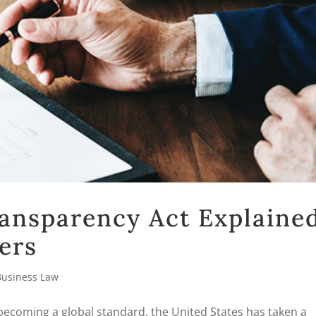
ansparency Act Explaine
ers
Business Law
 becoming a global standard, the United States has taken a