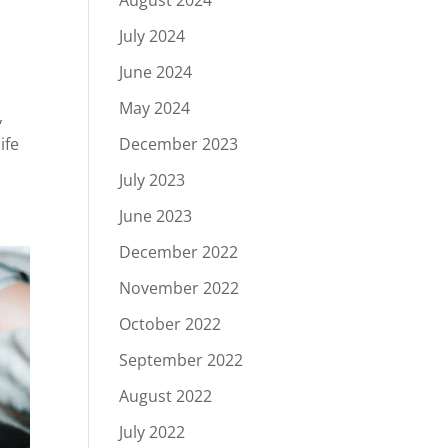
August 2024
July 2024
June 2024
May 2024
,
December 2023
ife
July 2023
June 2023
December 2022
November 2022
October 2022
September 2022
August 2022
July 2022