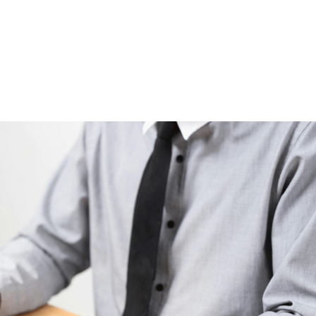
HOME
WHY US
ABOUT US