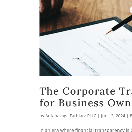
The Corporate Tr
for Business Own
by
Antanavage Farbiarz PLLC
|
Jun 12, 2024
|
In an era where financial transparency is