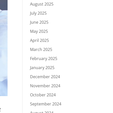
August 2025
July 2025
June 2025
May 2025
April 2025
March 2025
February 2025
January 2025
December 2024
November 2024
October 2024
September 2024
e