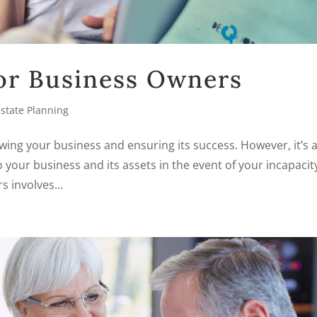
for Business Owners
Estate Planning
wing your business and ensuring its success. However, it’s 
 your business and its assets in the event of your incapacit
 involves...