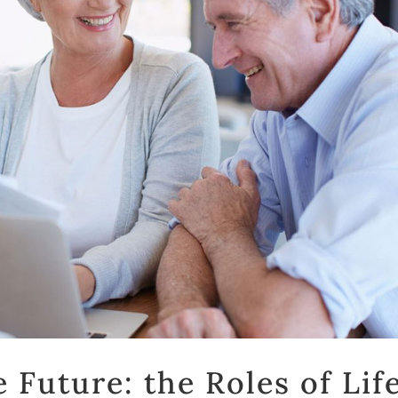
 Future: the Roles of Lif