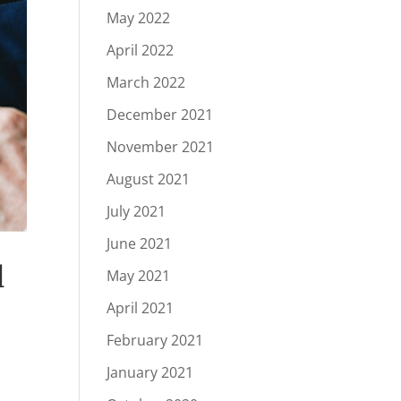
May 2022
April 2022
March 2022
December 2021
November 2021
August 2021
July 2021
June 2021
d
May 2021
April 2021
February 2021
January 2021