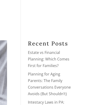
PRACTICE AREAS
PODCAST
BLOG
NEXT STEPS
Recent Posts
Estate vs Financial
Planning: Which Comes
First for Families?
Planning for Aging
Parents: The Family
Conversations Everyone
Avoids (But Shouldn’t)
Intestacy Laws in PA: