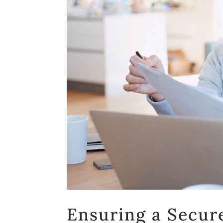
Ensuring a Secure