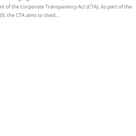
nt of the Corporate Transparency Act (CTA). As part of the
0, the CTA aims to shed...