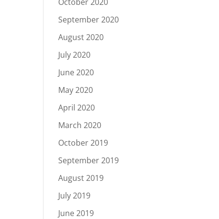
October 2020
September 2020
August 2020
July 2020
June 2020
May 2020
April 2020
March 2020
October 2019
September 2019
August 2019
July 2019
June 2019