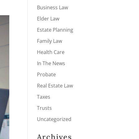
Business Law
Elder Law
Estate Planning
Family Law
Health Care
In The News
Probate
Real Estate Law
Taxes
Trusts
Uncategorized
Archives