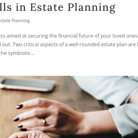
ls in Estate Planning
Estate Planning
s aimed at securing the financial future of your loved ones
 out. Two critical aspects of a well-rounded estate plan are l
the symbiotic...