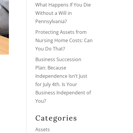
What Happens If You Die
Without a Will in
Pennsylvania?
Protecting Assets from
Nursing Home Costs: Can
You Do That?
Business Succession
Plan: Because
Independence Isn’t Just
for July 4th. Is Your
Business Independent of
You?
Categories
Assets