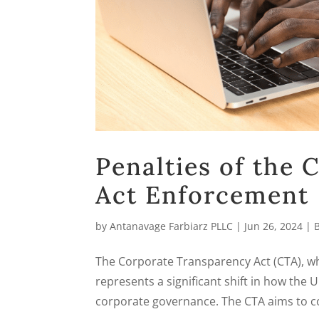
Penalties of the
Act Enforcement
by
Antanavage Farbiarz PLLC
|
Jun 26, 2024
|
The Corporate Transparency Act (CTA), wh
represents a significant shift in how the
corporate governance. The CTA aims to co