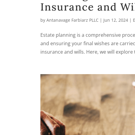
Insurance and Wil
by
Antanavage Farbiarz PLLC
|
Jun 12, 2024
|
Estate planning is a comprehensive proces
and ensuring your final wishes are carried
insurance and wills. Here, we will explore 