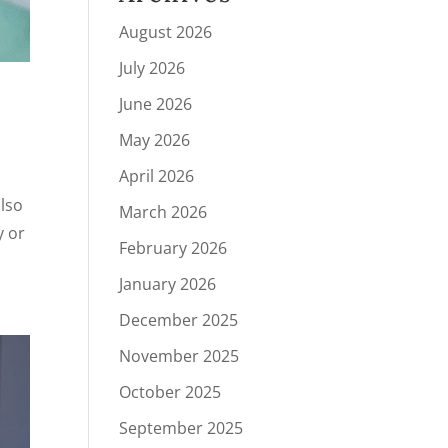
August 2026
July 2026
June 2026
May 2026
April 2026
also
March 2026
y or
February 2026
January 2026
December 2025
November 2025
October 2025
September 2025