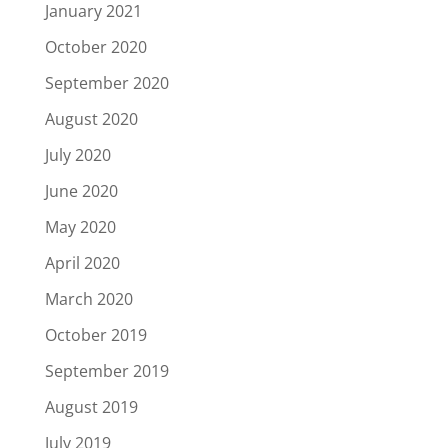
January 2021
October 2020
September 2020
August 2020
July 2020
June 2020
May 2020
April 2020
March 2020
October 2019
September 2019
August 2019
July 2019