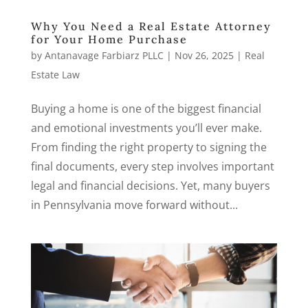
Why You Need a Real Estate Attorney
for Your Home Purchase
by
Antanavage Farbiarz PLLC
|
Nov 26, 2025
|
Real
Estate Law
Buying a home is one of the biggest financial
and emotional investments you’ll ever make.
From finding the right property to signing the
final documents, every step involves important
legal and financial decisions. Yet, many buyers
in Pennsylvania move forward without...