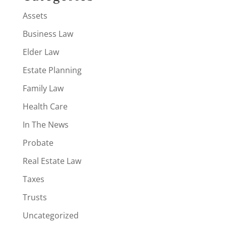
Assets
Business Law
Elder Law
Estate Planning
Family Law
Health Care
In The News
Probate
Real Estate Law
Taxes
Trusts
Uncategorized