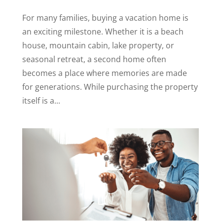
For many families, buying a vacation home is
an exciting milestone. Whether it is a beach
house, mountain cabin, lake property, or
seasonal retreat, a second home often
becomes a place where memories are made
for generations. While purchasing the property
itself is a...