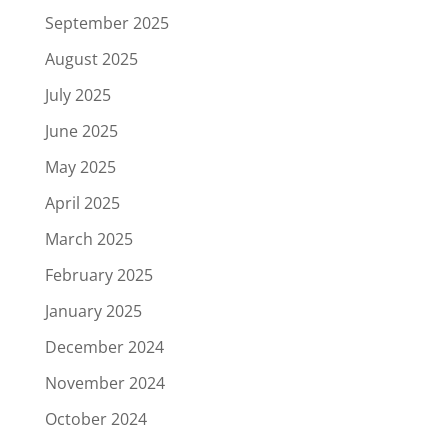
September 2025
August 2025
July 2025
June 2025
May 2025
April 2025
March 2025
February 2025
January 2025
December 2024
November 2024
October 2024