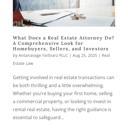
What Does a Real Estate Attorney Do?
A Comprehensive Look for
Homebuyers, Sellers, and Investors
by
Antanavage Farbiarz PLLC
|
Aug 25, 2025
|
Real
Estate Law
Getting involved in real estate transactions can
be both thrilling and a little overwhelming.
Whether you’re buying your first home, selling
a commercial property, or looking to invest in
rental real estate, having the right guidance is
essential to safeguard...