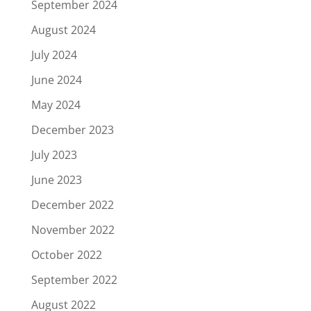
September 2024
August 2024
July 2024
June 2024
May 2024
December 2023
July 2023
June 2023
December 2022
November 2022
October 2022
September 2022
August 2022