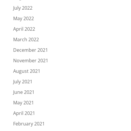
July 2022
May 2022
April 2022
March 2022
December 2021
November 2021
August 2021
July 2021
June 2021
May 2021
April 2021
February 2021