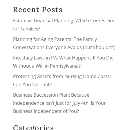
Recent Posts
Estate vs Financial Planning: Which Comes First
for Families?
Planning for Aging Parents: The Family
Conversations Everyone Avoids (But Shouldn’t)
Intestacy Laws in PA: What Happens If You Die
Without a Will in Pennsylvania?
Protecting Assets from Nursing Home Costs:
Can You Do That?
Business Succession Plan: Because
Independence Isn’t Just for July 4th. Is Your
Business Independent of You?
Categories