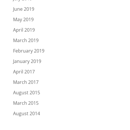
June 2019
May 2019
April 2019
March 2019
February 2019
January 2019
April 2017
March 2017
August 2015
March 2015
August 2014