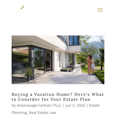
Buying a Vacation Home? Here’s What
to Consider for Your Estate Plan
by
Antanavage Farbiarz PLLC
|
Jun 5, 2026
|
Estate
Planning
,
Real Estate Law