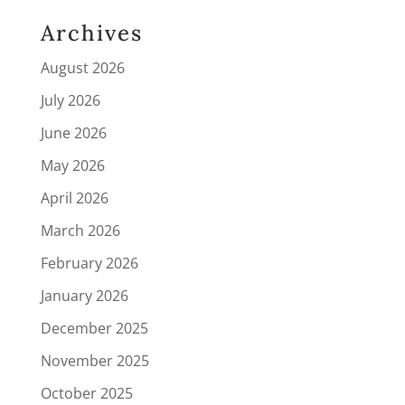
Archives
August 2026
July 2026
June 2026
May 2026
April 2026
March 2026
February 2026
January 2026
December 2025
November 2025
October 2025