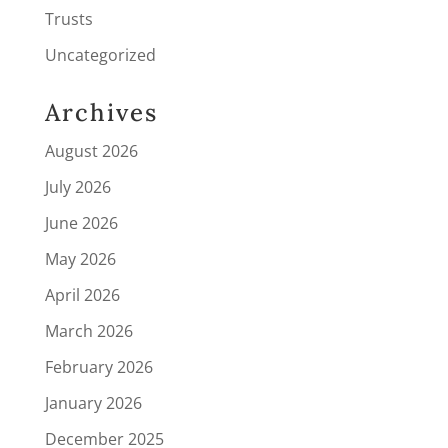
Trusts
Uncategorized
Archives
August 2026
July 2026
June 2026
May 2026
April 2026
March 2026
February 2026
January 2026
December 2025