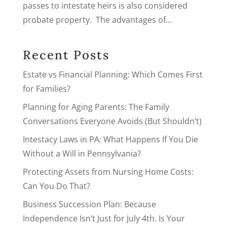
passes to intestate heirs is also considered
probate property. The advantages of...
Recent Posts
Estate vs Financial Planning: Which Comes First
for Families?
Planning for Aging Parents: The Family
Conversations Everyone Avoids (But Shouldn’t)
Intestacy Laws in PA: What Happens If You Die
Without a Will in Pennsylvania?
Protecting Assets from Nursing Home Costs:
Can You Do That?
Business Succession Plan: Because
Independence Isn’t Just for July 4th. Is Your