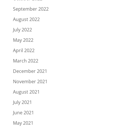
September 2022
August 2022
July 2022
May 2022
April 2022
March 2022
December 2021
November 2021
August 2021
July 2021
June 2021
May 2021