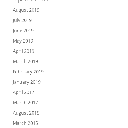
August 2019
July 2019
June 2019
May 2019
April 2019
March 2019
February 2019
January 2019
April 2017
March 2017
August 2015
March 2015