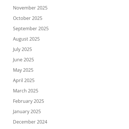
November 2025
October 2025
September 2025
August 2025
July 2025
June 2025
May 2025
April 2025
March 2025
February 2025
January 2025
December 2024