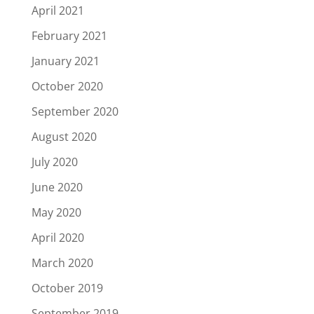
April 2021
February 2021
January 2021
October 2020
September 2020
August 2020
July 2020
June 2020
May 2020
April 2020
March 2020
October 2019
September 2019