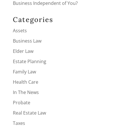
Business Independent of You?
Categories
Assets
Business Law
Elder Law
Estate Planning
Family Law
Health Care
In The News
Probate
Real Estate Law
Taxes