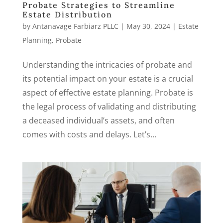
Probate Strategies to Streamline
Estate Distribution
by
Antanavage Farbiarz PLLC
|
May 30, 2024
|
Estate
Planning
,
Probate
Understanding the intricacies of probate and
its potential impact on your estate is a crucial
aspect of effective estate planning. Probate is
the legal process of validating and distributing
a deceased individual’s assets, and often
comes with costs and delays. Let’s...