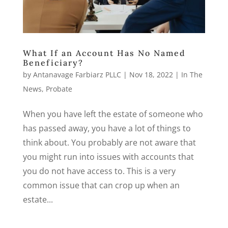
What If an Account Has No Named
Beneficiary?
by
Antanavage Farbiarz PLLC
|
Nov 18, 2022
|
In The
News
,
Probate
When you have left the estate of someone who
has passed away, you have a lot of things to
think about. You probably are not aware that
you might run into issues with accounts that
you do not have access to. This is a very
common issue that can crop up when an
estate...