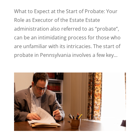
What to Expect at the Start of Probate: Your
Role as Executor of the Estate Estate
administration also referred to as “probate”,
can be an intimidating process for those who
are unfamiliar with its intricacies. The start of
probate in Pennsylvania involves a few key...