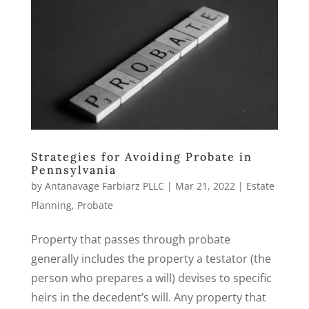
Strategies for Avoiding Probate in
Pennsylvania
by
Antanavage Farbiarz PLLC
|
Mar 21, 2022
|
Estate
Planning
,
Probate
Property that passes through probate
generally includes the property a testator (the
person who prepares a will) devises to specific
heirs in the decedent’s will. Any property that