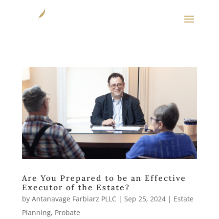
Are You Prepared to be an Effective
Executor of the Estate?
by
Antanavage Farbiarz PLLC
|
Sep 25, 2024
|
Estate
Planning
,
Probate