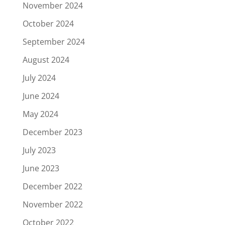
November 2024
October 2024
September 2024
August 2024
July 2024
June 2024
May 2024
December 2023
July 2023
June 2023
December 2022
November 2022
October 2022