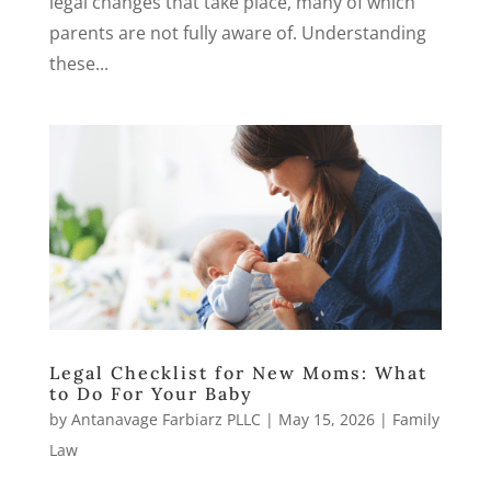
legal changes that take place, many of which
parents are not fully aware of. Understanding
these...
Legal Checklist for New Moms: What
to Do For Your Baby
by
Antanavage Farbiarz PLLC
|
May 15, 2026
|
Family
Law