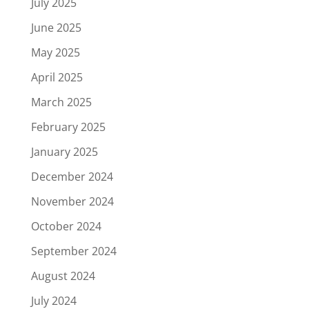
July 2025
June 2025
May 2025
April 2025
March 2025
February 2025
January 2025
December 2024
November 2024
October 2024
September 2024
August 2024
July 2024