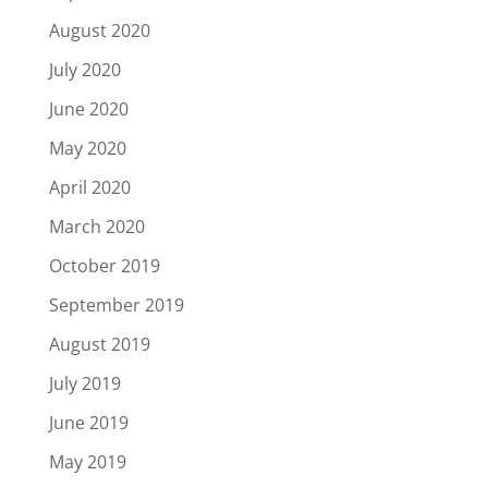
August 2020
July 2020
June 2020
May 2020
April 2020
March 2020
October 2019
September 2019
August 2019
July 2019
June 2019
May 2019