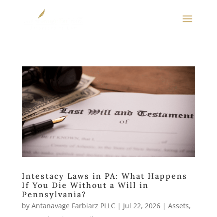
Intestacy Laws in PA: What Happens
If You Die Without a Will in
Pennsylvania?
by
Antanavage Farbiarz PLLC
|
Jul 22, 2026
|
Assets
,