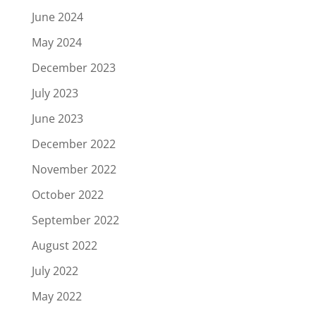
June 2024
May 2024
December 2023
July 2023
June 2023
December 2022
November 2022
October 2022
September 2022
August 2022
July 2022
May 2022