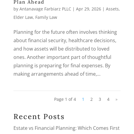
Plan Ahead
by
Antanavage Farbiarz PLLC
|
Apr 29, 2026
|
Assets
,
Elder Law
,
Family Law
Planning for the future often involves thinking
about financial security, healthcare decisions,
and how assets will be distributed to loved
ones. Another important part of thoughtful
planning is preparing for final expenses. By
making arrangements ahead of time,...
Page 1 of 4
1
2
3
4
»
Recent Posts
Estate vs Financial Planning: Which Comes First