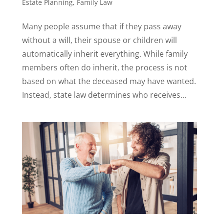
Estate Planning
,
Family Law
Many people assume that if they pass away
without a will, their spouse or children will
automatically inherit everything. While family
members often do inherit, the process is not
based on what the deceased may have wanted.
Instead, state law determines who receives...