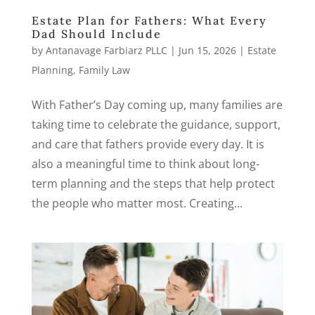
Estate Plan for Fathers: What Every
Dad Should Include
by
Antanavage Farbiarz PLLC
|
Jun 15, 2026
|
Estate
Planning
,
Family Law
With Father’s Day coming up, many families are
taking time to celebrate the guidance, support,
and care that fathers provide every day. It is
also a meaningful time to think about long-
term planning and the steps that help protect
the people who matter most. Creating...