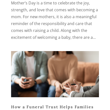
Mother’s Day is a time to celebrate the joy,
strength, and love that comes with becoming a
mom. For new mothers, it is also a meaningful
reminder of the responsibility and care that
comes with raising a child. Along with the
excitement of welcoming a baby, there are a...
How a Funeral Trust Helps Families