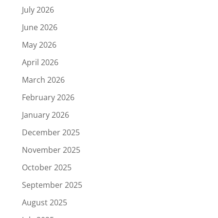
July 2026
June 2026
May 2026
April 2026
March 2026
February 2026
January 2026
December 2025
November 2025
October 2025
September 2025
August 2025