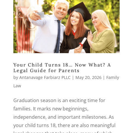
Your Child Turns 18… Now What? A
Legal Guide for Parents
by
Antanavage Farbiarz PLLC
|
May 20, 2026
|
Family
Law
Graduation season is an exciting time for
families. It marks new beginnings,
independence, and important milestones. As
your child turns 18, there are also meaningful