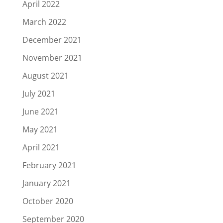
April 2022
March 2022
December 2021
November 2021
August 2021
July 2021
June 2021
May 2021
April 2021
February 2021
January 2021
October 2020
September 2020