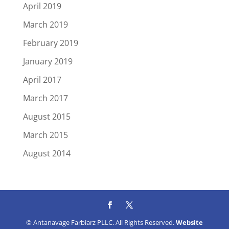
April 2019
March 2019
February 2019
January 2019
April 2017
March 2017
August 2015
March 2015
August 2014
© Antanavage Farbiarz PLLC. All Rights Reserved.
Website