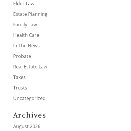
Elder Law
Estate Planning
Family Law
Health Care
In The News
Probate
Real Estate Law
Taxes
Trusts
Uncategorized
Archives
August 2026