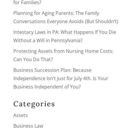
for Families?
Planning for Aging Parents: The Family
Conversations Everyone Avoids (But Shouldn’t)
Intestacy Laws in PA: What Happens If You Die
Without a Will in Pennsylvania?
Protecting Assets from Nursing Home Costs:
Can You Do That?
Business Succession Plan: Because
Independence Isn’t Just for July 4th. Is Your
Business Independent of You?
Categories
Assets
Business Law