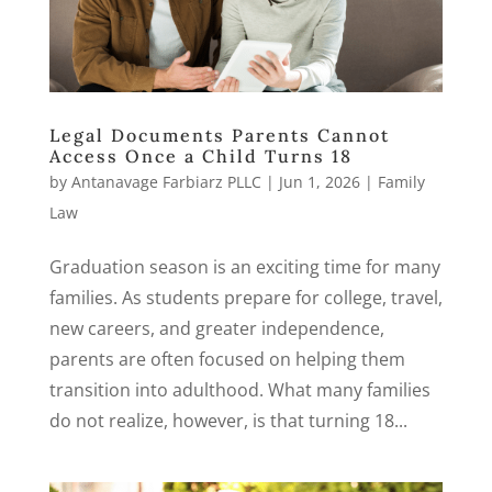
Legal Documents Parents Cannot
Access Once a Child Turns 18
by
Antanavage Farbiarz PLLC
|
Jun 1, 2026
|
Family
Law
Graduation season is an exciting time for many
families. As students prepare for college, travel,
new careers, and greater independence,
parents are often focused on helping them
transition into adulthood. What many families
do not realize, however, is that turning 18...