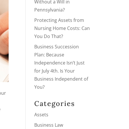
Without a Will in
Pennsylvania?
Protecting Assets from
Nursing Home Costs: Can
You Do That?
Business Succession
Plan: Because
Independence Isn’t Just
for July 4th. Is Your
Business Independent of
You?
our
Categories
e
Assets
Business Law