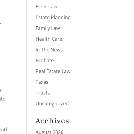
Elder Law
Estate Planning
r
Family Law
Health Care
In The News
Probate
Real Estate Law
Taxes
w
Trusts
ate
Uncategorized
Archives
eath
August 2026