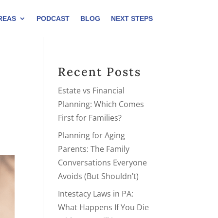
REAS
PODCAST
BLOG
NEXT STEPS
Recent Posts
Estate vs Financial
Planning: Which Comes
First for Families?
Planning for Aging
Parents: The Family
Conversations Everyone
Avoids (But Shouldn’t)
Intestacy Laws in PA:
What Happens If You Die