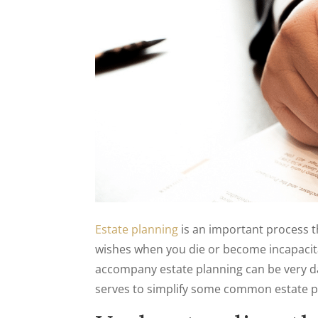
Estate planning
is an important process 
wishes when you die or become incapacita
accompany estate planning can be very da
serves to simplify some common estate pl