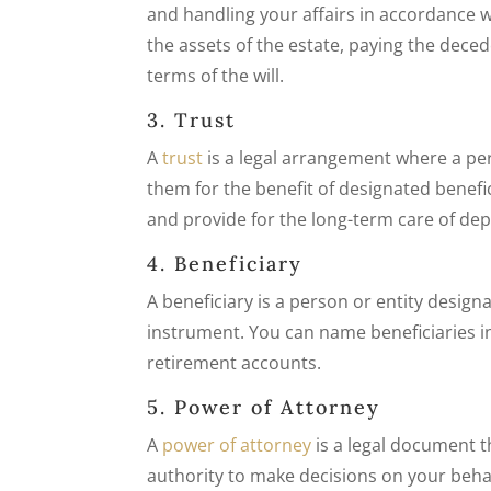
and handling your affairs in accordance wi
the assets of the estate, paying the deced
terms of the will.
3. Trust
A
trust
is a legal arrangement where a per
them for the benefit of designated benefi
and provide for the long-term care of de
4. Beneficiary
A beneficiary is a person or entity designa
instrument. You can name beneficiaries in 
retirement accounts.
5. Power of Attorney
A
power of attorney
is a legal document t
authority to make decisions on your behalf