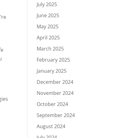
July 2025
June 2025
’re
May 2025
April 2025
March 2025
fe
u
February 2025
January 2025
December 2024
November 2024
gies
October 2024
September 2024
August 2024
July 2024