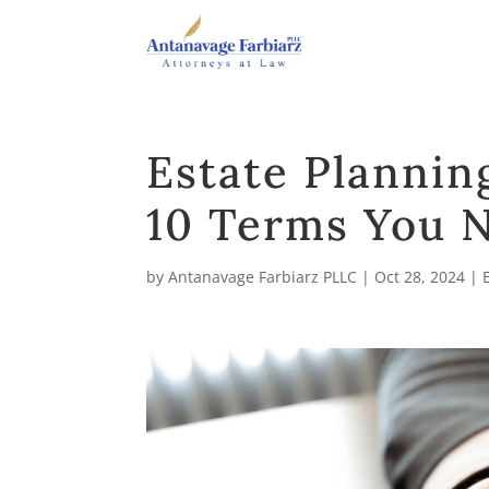
Estate Plannin
10 Terms You 
by
Antanavage Farbiarz PLLC
|
Oct 28, 2024
|