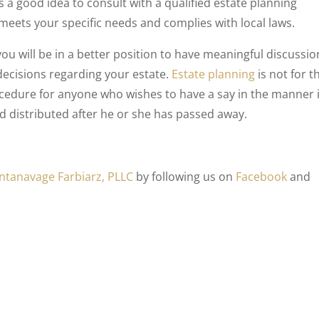
ays a good idea to consult with a qualified estate planning
meets your specific needs and complies with local laws.
ou will be in a better position to have meaningful discussio
ecisions regarding your estate.
Estate planning
is not for t
procedure for anyone who wishes to have a say in the manner 
nd distributed after he or she has passed away.
ntanavage Farbiarz, PLLC
by following us on
Facebook
and