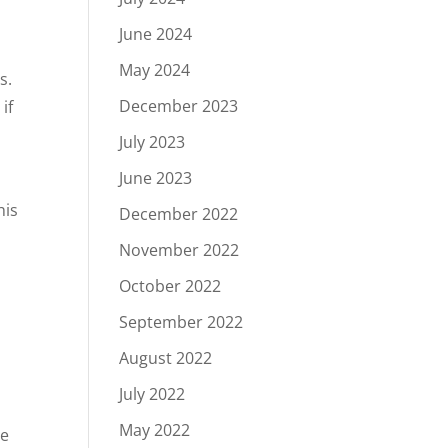
June 2024
May 2024
s.
December 2023
if
July 2023
June 2023
his
December 2022
November 2022
October 2022
September 2022
August 2022
July 2022
May 2022
he