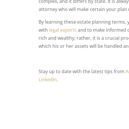
complex, and it differs by state. It is alw
attorney who will make certain your plan 
By learning these estate planning terms, y
with
legal experts
and to make informed d
rich and wealthy; rather, it is a crucial 
which his or her assets will be handled a
Stay up to date with the latest tips from
A
LinkedIn
.