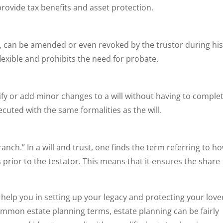
provide tax benefits and asset protection.
ust, can be amended or even revoked by the trustor during hi
flexible and prohibits the need for probate.
ify or add minor changes to a will without having to complet
xecuted with the same formalities as the will.
anch.” In a will and trust, one finds the term referring to h
s prior to the testator. This means that it ensures the share
help you in setting up your legacy and protecting your love
mmon estate planning terms, estate planning can be fairly