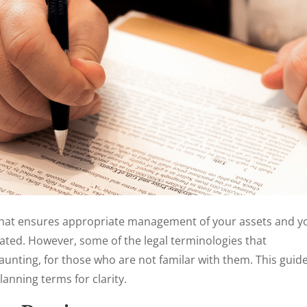
that ensures appropriate management of your assets and y
ted. However, some of the legal terminologies that
unting, for those who are not familar with them. This guid
anning terms for clarity.