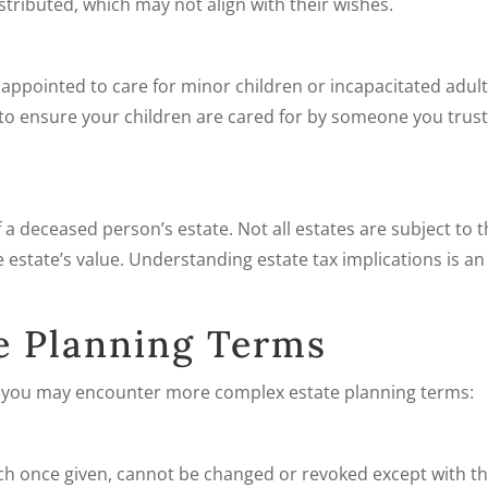
tributed, which may not align with their wishes.
 appointed to care for minor children or incapacitated adult
 to ensure your children are cared for by someone you trust 
f a deceased person’s estate. Not all estates are subject to t
 estate’s value. Understanding estate tax implications is an
e Planning Terms
, you may encounter more complex estate planning terms:
which once given, cannot be changed or revoked except with t