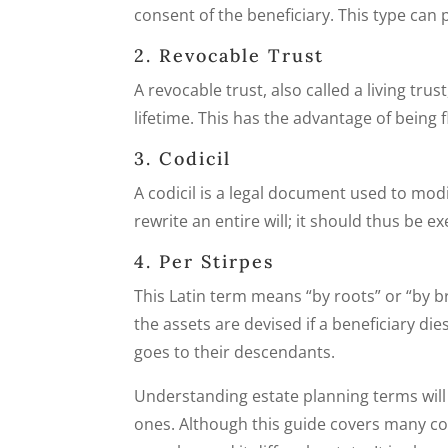
consent of the beneficiary. This type can 
2. Revocable Trust
A revocable trust, also called a living tr
lifetime. This has the advantage of being 
3. Codicil
A codicil is a legal document used to mod
rewrite an entire will; it should thus be e
4. Per Stirpes
This Latin term means “by roots” or “by br
the assets are devised if a beneficiary die
goes to their descendants.
Understanding estate planning terms will 
ones. Although this guide covers many co