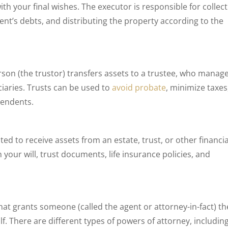
th your final wishes. The executor is responsible for collec
ent’s debts, and distributing the property according to the
son (the trustor) transfers assets to a trustee, who manag
ciaries. Trusts can be used to
avoid probate
, minimize taxes
pendents.
ted to receive assets from an estate, trust, or other financia
your will, trust documents, life insurance policies, and
hat grants someone (called the agent or attorney-in-fact) th
. There are different types of powers of attorney, including