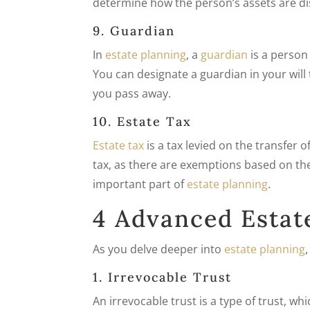
determine how the person’s assets are dis
9. Guardian
In
estate planning
, a
guardian
is a person
You can designate a guardian in your will
you pass away.
10. Estate Tax
Estate tax
is a tax levied on the transfer o
tax, as there are exemptions based on the
important part of
estate planning
.
4 Advanced Estat
As you delve deeper into
estate planning
1. Irrevocable Trust
An irrevocable trust is a type of trust, 