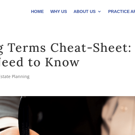
HOME
WHY US
ABOUT US
PRACTICE A
g Terms Cheat-Sheet:
Need to Know
Estate Planning