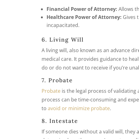
Financial Power of Attorney:
Allows th
Healthcare Power of Attorney:
Gives t
incapacitated.
6. Living Will
A living will, also known as an advance dir
medical care. It provides guidance to he
do or do not want to receive if you’re un
7. Probate
Probate
is the legal process of validating
process can be time-consuming and expen
to
avoid or minimize probate
.
8. Intestate
If someone dies without a valid will, they