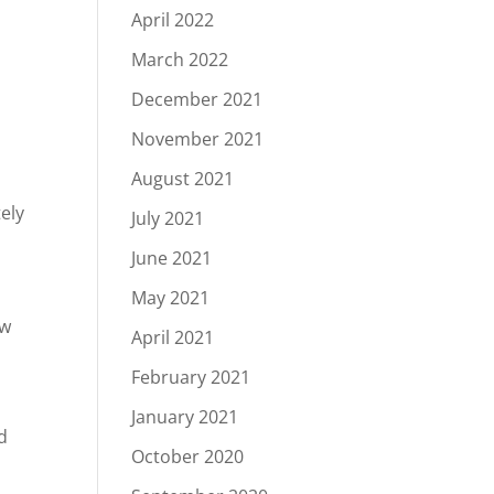
April 2022
March 2022
December 2021
s
November 2021
August 2021
ely
July 2021
June 2021
May 2021
ow
April 2021
February 2021
January 2021
d
October 2020