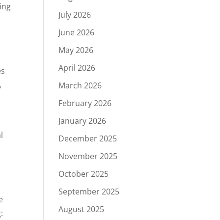
ting
July 2026
June 2026
May 2026
April 2026
es
,
March 2026
February 2026
January 2026
l
December 2025
November 2025
October 2025
September 2025
e
August 2025
: