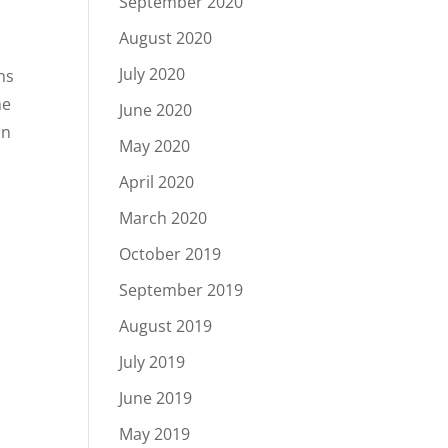
September 2020
August 2020
July 2020
ns
he
June 2020
in
May 2020
April 2020
March 2020
October 2019
September 2019
August 2019
July 2019
June 2019
May 2019