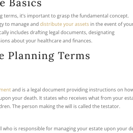
e Basics
ing terms, it’s important to grasp the fundamental concept.
tegy to manage and
distribute your assets
in the event of you
cally includes drafting legal documents, designating
sions about your healthcare and finances.
e Planning Terms
tament
and is a legal document providing instructions on ho
upon your death. It states who receives what from your est
dren. The person making the will is called the testator.
ll who is responsible for managing your estate upon your d