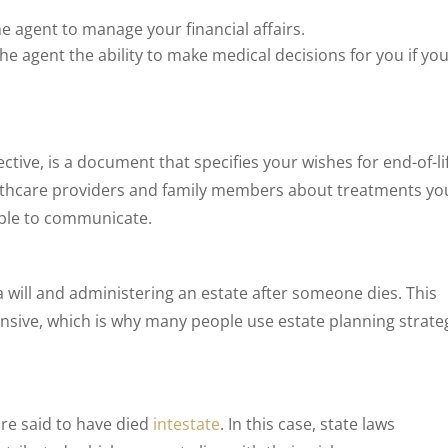
e agent to manage your financial affairs.
he agent the ability to make medical decisions for you if you
ective, is a document that specifies your wishes for end-of-li
althcare providers and family members about treatments yo
able to communicate.
 a will and administering an estate after someone dies. This
sive, which is why many people use estate planning strate
 are said to have died
intestate
. In this case, state laws