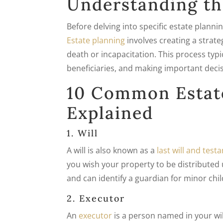
Understanding th
Before delving into specific estate plann
Estate planning
involves creating a stra
death or incapacitation. This process typi
beneficiaries, and making important deci
10 Common Estat
Explained
1. Will
A will is also known as a
last will and tes
you wish your property to be distributed 
and can identify a guardian for minor chil
2. Executor
An
executor
is a person named in your wi