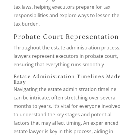
tax laws, helping executors prepare for tax
responsibilities and explore ways to lessen the
tax burden.
Probate Court Representation
Throughout the estate administration process,
lawyers represent executors in probate court,
ensuring that everything runs smoothly.
Estate Administration Timelines Made
Easy
Navigating the estate administration timeline
can be intricate, often stretching over several
months to years. It’s vital for everyone involved
to understand the key stages and potential
factors that may affect timing. An experienced
estate lawyer is key in this process, aiding in