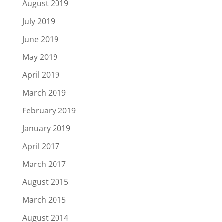
August 2019
July 2019
June 2019
May 2019
April 2019
March 2019
February 2019
January 2019
April 2017
March 2017
August 2015
March 2015
August 2014