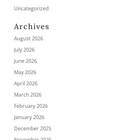
Uncategorized
Archives
August 2026
July 2026
June 2026
May 2026
April 2026
March 2026
February 2026
January 2026
December 2025
November 2025