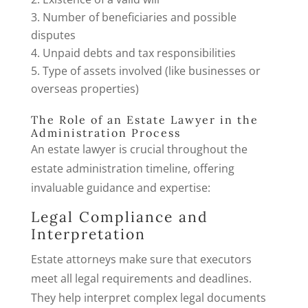
Number of beneficiaries and possible
disputes
Unpaid debts and tax responsibilities
Type of assets involved (like businesses or
overseas properties)
The Role of an Estate Lawyer in the
Administration Process
An estate lawyer is crucial throughout the
estate administration timeline, offering
invaluable guidance and expertise:
Legal Compliance and
Interpretation
Estate attorneys make sure that executors
meet all legal requirements and deadlines.
They help interpret complex legal documents