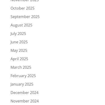
October 2025
September 2025
August 2025
July 2025
June 2025
May 2025
April 2025
March 2025
February 2025
January 2025
December 2024
November 2024