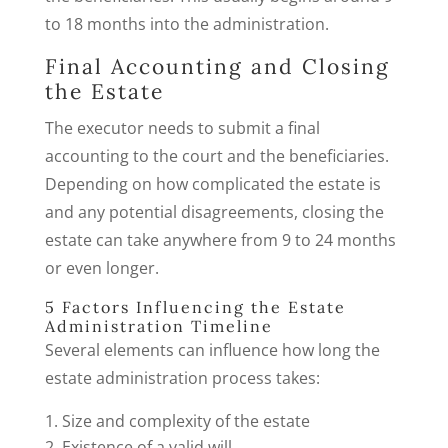
to 18 months into the administration.
Final Accounting and Closing
the Estate
The executor needs to submit a final
accounting to the court and the beneficiaries.
Depending on how complicated the estate is
and any potential disagreements, closing the
estate can take anywhere from 9 to 24 months
or even longer.
5 Factors Influencing the Estate
Administration Timeline
Several elements can influence how long the
estate administration process takes:
Size and complexity of the estate
Existence of a valid will