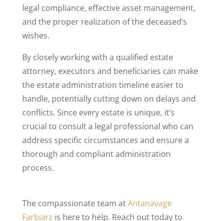
legal compliance, effective asset management,
and the proper realization of the deceased’s
wishes.
By closely working with a qualified estate
attorney, executors and beneficiaries can make
the estate administration timeline easier to
handle, potentially cutting down on delays and
conflicts. Since every estate is unique, it’s
crucial to consult a legal professional who can
address specific circumstances and ensure a
thorough and compliant administration
process.
The compassionate team at
Antanavage
Farbiarz
is here to help. Reach out today to