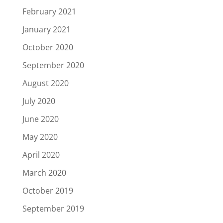
February 2021
January 2021
October 2020
September 2020
August 2020
July 2020
June 2020
May 2020
April 2020
March 2020
October 2019
September 2019