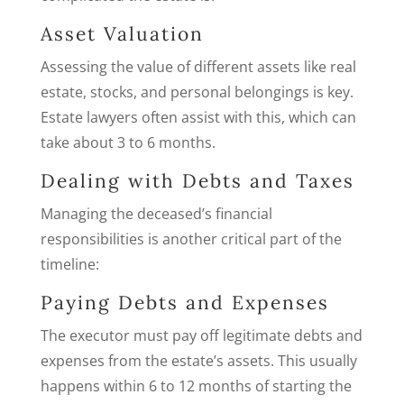
Asset Valuation
Assessing the value of different assets like real
estate, stocks, and personal belongings is key.
Estate lawyers often assist with this, which can
take about 3 to 6 months.
Dealing with Debts and Taxes
Managing the deceased’s financial
responsibilities is another critical part of the
timeline:
Paying Debts and Expenses
The executor must pay off legitimate debts and
expenses from the estate’s assets. This usually
happens within 6 to 12 months of starting the