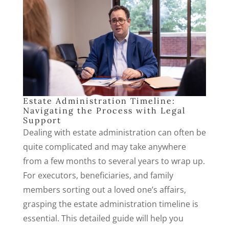
Estate Administration Timeline:
Navigating the Process with Legal
Support
Dealing with estate administration can often be
quite complicated and may take anywhere
from a few months to several years to wrap up.
For executors, beneficiaries, and family
members sorting out a loved one’s affairs,
grasping the estate administration timeline is
essential. This detailed guide will help you