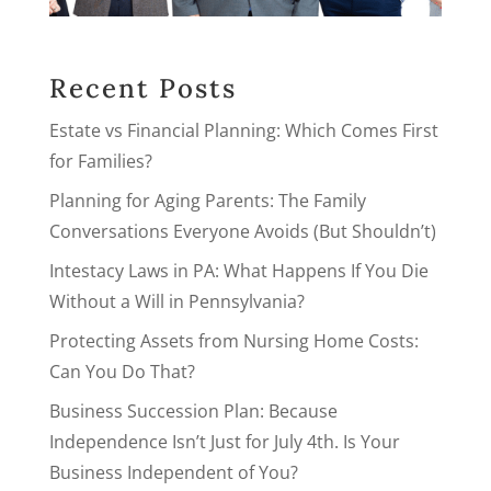
Recent Posts
Estate vs Financial Planning: Which Comes First
for Families?
Planning for Aging Parents: The Family
Conversations Everyone Avoids (But Shouldn’t)
Intestacy Laws in PA: What Happens If You Die
Without a Will in Pennsylvania?
Protecting Assets from Nursing Home Costs:
Can You Do That?
Business Succession Plan: Because
Independence Isn’t Just for July 4th. Is Your
Business Independent of You?