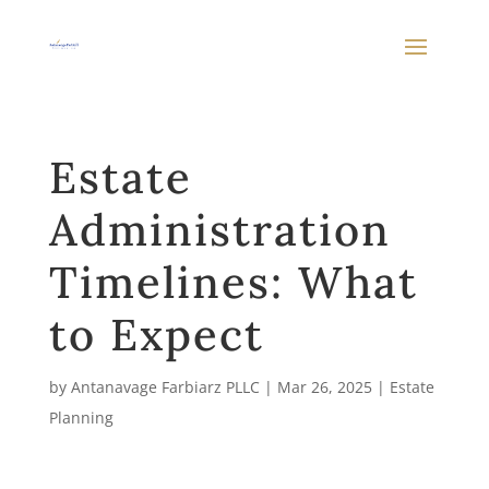
Estate
Administration
Timelines: What
to Expect
by
Antanavage Farbiarz PLLC
|
Mar 26, 2025
|
Estate
Planning