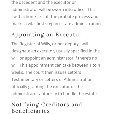
the decedent and the executor or
administrator will be sworn into office. This
swift action kicks off the probate process and
marks a vital first step in estate administration.
Appointing an Executor
The Register of Wills, or her deputy, will
designate an executor, usually specified in the
will, or appoint an administrator if there’s no
will. This appointment can take between 1 to 4
weeks. The court then issues Letters
Testamentary or Letters of Administration,
officially granting the executor or the
administrator authority to handle the estate.
Notifying Creditors and
Beneficiaries