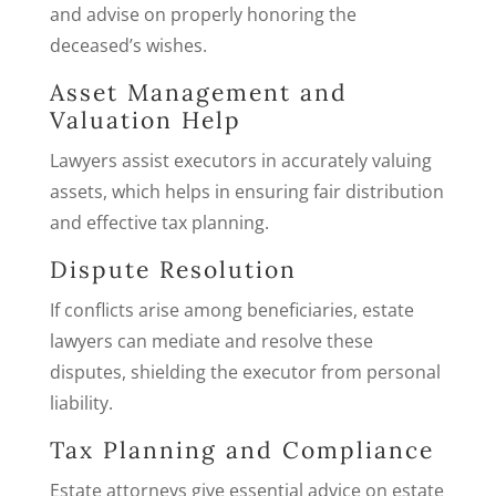
and advise on properly honoring the
deceased’s wishes.
Asset Management and
Valuation Help
Lawyers assist executors in accurately valuing
assets, which helps in ensuring fair distribution
and effective tax planning.
Dispute Resolution
If conflicts arise among beneficiaries, estate
lawyers can mediate and resolve these
disputes, shielding the executor from personal
liability.
Tax Planning and Compliance
Estate attorneys give essential advice on estate