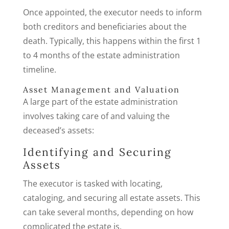
Once appointed, the executor needs to inform
both creditors and beneficiaries about the
death. Typically, this happens within the first 1
to 4 months of the estate administration
timeline.
Asset Management and Valuation
A large part of the estate administration
involves taking care of and valuing the
deceased’s assets:
Identifying and Securing
Assets
The executor is tasked with locating,
cataloging, and securing all estate assets. This
can take several months, depending on how
complicated the estate is.