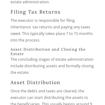
estate administration.
Filing Tax Returns
The executor is responsible for filing
inheritance tax returns and paying any taxes
owed. This typically takes place 7 to 15 months
into the process.
Asset Distribution and Closing the
Estate
The concluding stages of estate administration
include distributing assets and formally closing
the estate:
Asset Distribution
Once the debts and taxes are cleared, the
executor can start distributing the assets to
the beneficiaries. This usually begins around 9