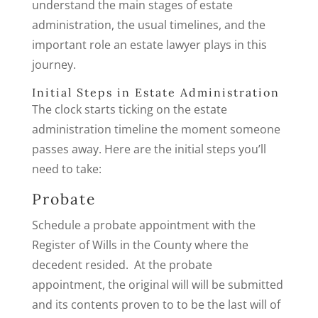
understand the main stages of estate
administration, the usual timelines, and the
important role an estate lawyer plays in this
journey.
Initial Steps in Estate Administration
The clock starts ticking on the estate
administration timeline the moment someone
passes away. Here are the initial steps you’ll
need to take:
Probate
Schedule a probate appointment with the
Register of Wills in the County where the
decedent resided. At the probate
appointment, the original will will be submitted
and its contents proven to to be the last will of