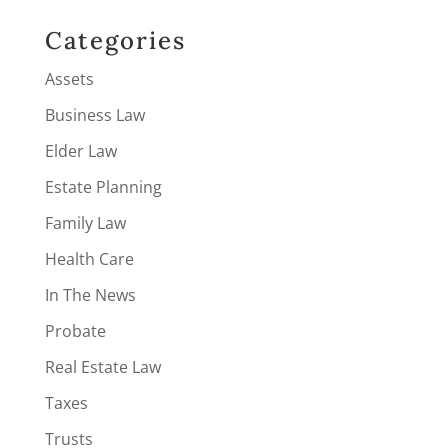
Categories
Assets
Business Law
Elder Law
Estate Planning
Family Law
Health Care
In The News
Probate
Real Estate Law
Taxes
Trusts