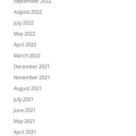
September 2022
August 2022
July 2022
May 2022
April 2022
March 2022
December 2021
November 2021
August 2021
July 2021
June 2021
May 2021
April 2021