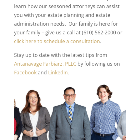
learn how our seasoned attorneys can assist
you with your estate planning and estate
administration needs. Our family is here for
your family – give us a call at (610) 562-2000 or
click here to schedule a consultation
.
Stay up to date with the latest tips from
Antanavage Farbiarz, PLLC
by following us on
Facebook
and
LinkedIn
.