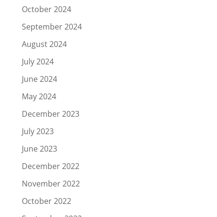
October 2024
September 2024
August 2024
July 2024
June 2024
May 2024
December 2023
July 2023
June 2023
December 2022
November 2022
October 2022