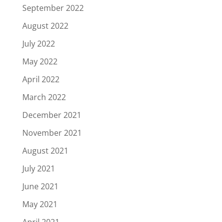
September 2022
August 2022
July 2022
May 2022
April 2022
March 2022
December 2021
November 2021
August 2021
July 2021
June 2021
May 2021