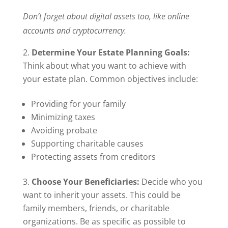
Don’t forget about digital assets too, like online
accounts and cryptocurrency.
Determine Your Estate Planning Goals:
Think about what you want to achieve with
your estate plan. Common objectives include:
Providing for your family
Minimizing taxes
Avoiding probate
Supporting charitable causes
Protecting assets from creditors
Choose Your Beneficiaries:
Decide who you
want to inherit your assets. This could be
family members, friends, or charitable
organizations. Be as specific as possible to