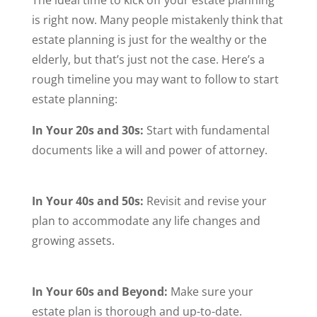
is right now. Many people mistakenly think that
estate planning is just for the wealthy or the
elderly, but that’s just not the case. Here’s a
rough timeline you may want to follow to start
estate planning:
In Your 20s and 30s:
Start with fundamental
documents like a will and power of attorney.
In Your 40s and 50s:
Revisit and revise your
plan to accommodate any life changes and
growing assets.
In Your 60s and Beyond:
Make sure your
estate plan is thorough and up-to-date.