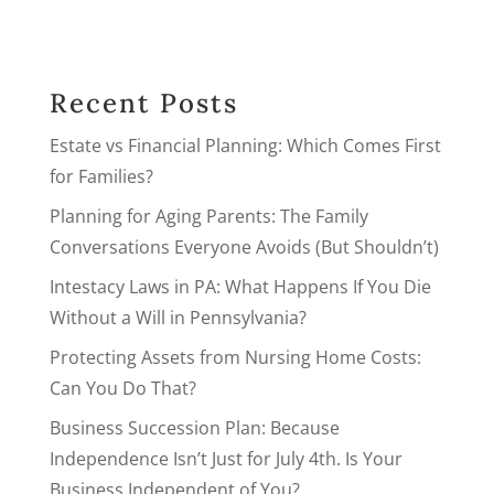
Recent Posts
Estate vs Financial Planning: Which Comes First
for Families?
Planning for Aging Parents: The Family
Conversations Everyone Avoids (But Shouldn’t)
Intestacy Laws in PA: What Happens If You Die
Without a Will in Pennsylvania?
Protecting Assets from Nursing Home Costs:
Can You Do That?
Business Succession Plan: Because
Independence Isn’t Just for July 4th. Is Your
Business Independent of You?