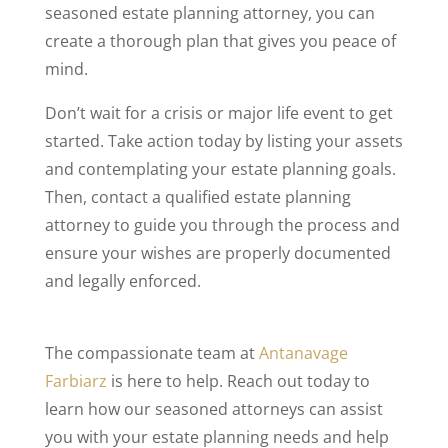
seasoned estate planning attorney, you can
create a thorough plan that gives you peace of
mind.
Don’t wait for a crisis or major life event to get
started. Take action today by listing your assets
and contemplating your estate planning goals.
Then, contact a qualified estate planning
attorney to guide you through the process and
ensure your wishes are properly documented
and legally enforced.
The compassionate team at
Antanavage
Farbiarz
is here to help. Reach out today to
learn how our seasoned attorneys can assist
you with your estate planning needs and help