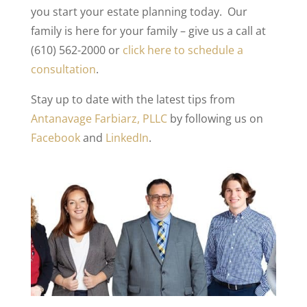
you start your estate planning today. Our
family is here for your family – give us a call at
(610) 562-2000 or
click here to schedule a
consultation
.
Stay up to date with the latest tips from
Antanavage Farbiarz, PLLC
by following us on
Facebook
and
LinkedIn
.