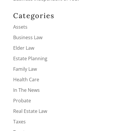
Categories
Assets
Business Law
Elder Law
Estate Planning
Family Law
Health Care
In The News
Probate
Real Estate Law
Taxes