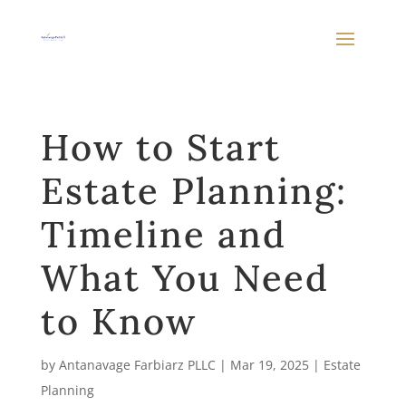
How to Start
Estate Planning:
Timeline and
What You Need
to Know
by
Antanavage Farbiarz PLLC
|
Mar 19, 2025
|
Estate
Planning