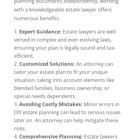
planning documents independently, working
with a knowledgeable estate lawyer offers
numerous benefits:
Expert Guidance:
Estate lawyers are well-
versed in complex and ever-evolving laws,
ensuring your plan is legally sound and tax-
efficient.
Customized Solutions:
An attorney can
tailor your estate plan to fit your unique
situation, taking into account elements like
blended families, business ownership, or
special needs dependents.
Avoiding Costly Mistakes:
Minor errors in
DIY estate planning can lead to serious issues
later on. An attorney can help mitigate these
risks.
Comprehensive Planning:
Estate lawyers