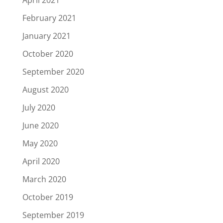
April 2021
February 2021
January 2021
October 2020
September 2020
August 2020
July 2020
June 2020
May 2020
April 2020
March 2020
October 2019
September 2019