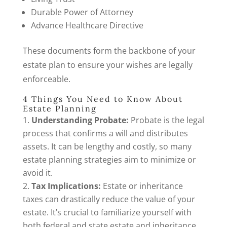
Durable Power of Attorney
Advance Healthcare Directive
These documents form the backbone of your
estate plan to ensure your wishes are legally
enforceable.
4 Things You Need to Know About
Estate Planning
Understanding Probate:
Probate is the legal
process that confirms a will and distributes
assets. It can be lengthy and costly, so many
estate planning strategies aim to minimize or
avoid it.
Tax Implications:
Estate or inheritance
taxes can drastically reduce the value of your
estate. It’s crucial to familiarize yourself with
both federal and state estate and inheritance