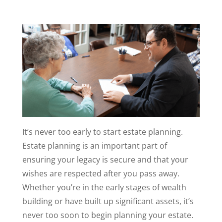
It’s never too early to start estate planning.
Estate planning is an important part of
ensuring your legacy is secure and that your
wishes are respected after you pass away.
Whether you’re in the early stages of wealth
building or have built up significant assets, it’s
never too soon to begin planning your estate.