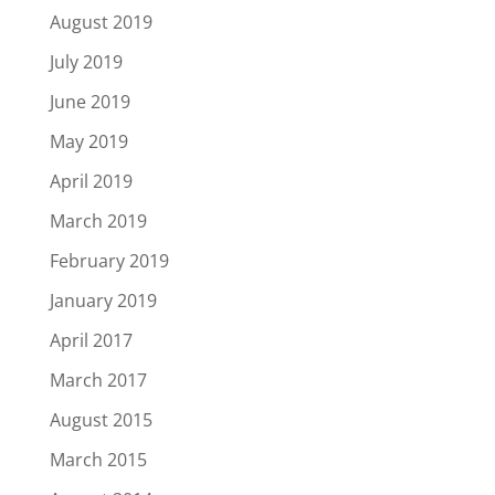
August 2019
July 2019
June 2019
May 2019
April 2019
March 2019
February 2019
January 2019
April 2017
March 2017
August 2015
March 2015