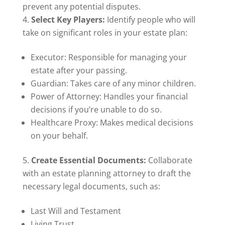
prevent any potential disputes.
Select Key Players:
Identify people who will
take on significant roles in your estate plan:
Executor: Responsible for managing your
estate after your passing.
Guardian: Takes care of any minor children.
Power of Attorney: Handles your financial
decisions if you’re unable to do so.
Healthcare Proxy: Makes medical decisions
on your behalf.
Create Essential Documents:
Collaborate
with an estate planning attorney to draft the
necessary legal documents, such as:
Last Will and Testament
Living Trust