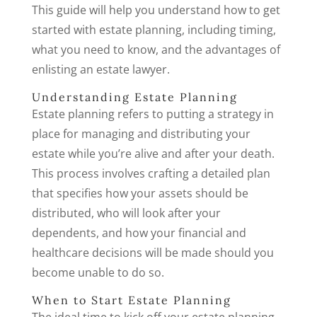
This guide will help you understand how to get
started with estate planning, including timing,
what you need to know, and the advantages of
enlisting an estate lawyer.
Understanding Estate Planning
Estate planning refers to putting a strategy in
place for managing and distributing your
estate while you’re alive and after your death.
This process involves crafting a detailed plan
that specifies how your assets should be
distributed, who will look after your
dependents, and how your financial and
healthcare decisions will be made should you
become unable to do so.
When to Start Estate Planning
The ideal time to kick off your estate planning