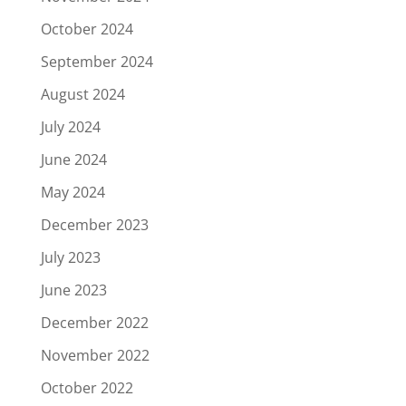
October 2024
September 2024
August 2024
July 2024
June 2024
May 2024
December 2023
July 2023
June 2023
December 2022
November 2022
October 2022