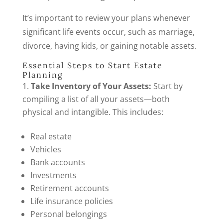
It’s important to review your plans whenever
significant life events occur, such as marriage,
divorce, having kids, or gaining notable assets.
Essential Steps to Start Estate
Planning
Take Inventory of Your Assets:
Start by
compiling a list of all your assets—both
physical and intangible. This includes:
Real estate
Vehicles
Bank accounts
Investments
Retirement accounts
Life insurance policies
Personal belongings