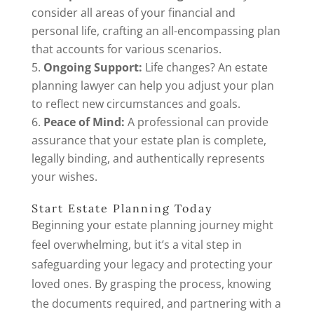
consider all areas of your financial and
personal life, crafting an all-encompassing plan
that accounts for various scenarios.
Ongoing Support:
Life changes? An estate
planning lawyer can help you adjust your plan
to reflect new circumstances and goals.
Peace of Mind:
A professional can provide
assurance that your estate plan is complete,
legally binding, and authentically represents
your wishes.
Start Estate Planning Today
Beginning your estate planning journey might
feel overwhelming, but it’s a vital step in
safeguarding your legacy and protecting your
loved ones. By grasping the process, knowing
the documents required, and partnering with a