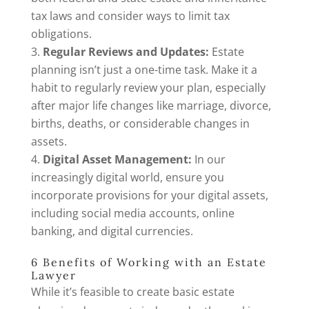
tax laws and consider ways to limit tax
obligations.
Regular Reviews and Updates:
Estate
planning isn’t just a one-time task. Make it a
habit to regularly review your plan, especially
after major life changes like marriage, divorce,
births, deaths, or considerable changes in
assets.
Digital Asset Management:
In our
increasingly digital world, ensure you
incorporate provisions for your digital assets,
including social media accounts, online
banking, and digital currencies.
6 Benefits of Working with an Estate
Lawyer
While it’s feasible to create basic estate