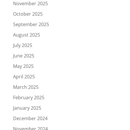
November 2025
October 2025
September 2025
August 2025
July 2025
June 2025
May 2025
April 2025
March 2025
February 2025
January 2025
December 2024
November 2024