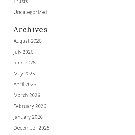
Trusts
Uncategorized
Archives
August 2026
July 2026
June 2026
May 2026
April 2026
March 2026
February 2026
January 2026
December 2025