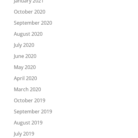
January 2021
October 2020
September 2020
August 2020
July 2020
June 2020
May 2020
April 2020
March 2020
October 2019
September 2019
August 2019
July 2019