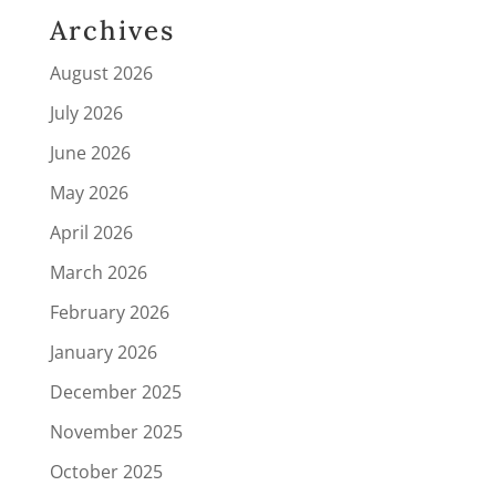
Archives
August 2026
July 2026
June 2026
May 2026
April 2026
March 2026
February 2026
January 2026
December 2025
November 2025
October 2025