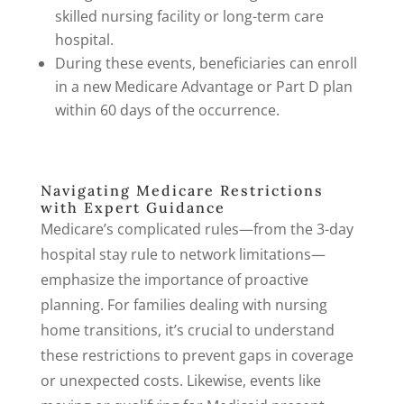
skilled nursing facility or long-term care
hospital.
During these events, beneficiaries can enroll
in a new Medicare Advantage or Part D plan
within 60 days of the occurrence.
Navigating Medicare Restrictions
with Expert Guidance
Medicare’s complicated rules—from the 3-day
hospital stay rule to network limitations—
emphasize the importance of proactive
planning. For families dealing with nursing
home transitions, it’s crucial to understand
these restrictions to prevent gaps in coverage
or unexpected costs. Likewise, events like