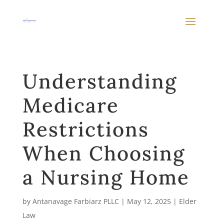
Understanding
Medicare
Restrictions
When Choosing
a Nursing Home
by
Antanavage Farbiarz PLLC
|
May 12, 2025
|
Elder
Law