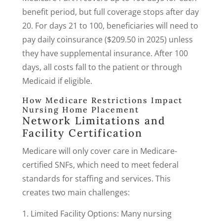
benefit period, but full coverage stops after day
20. For days 21 to 100, beneficiaries will need to
pay daily coinsurance ($209.50 in 2025) unless
they have supplemental insurance. After 100
days, all costs fall to the patient or through
Medicaid if eligible.
How Medicare Restrictions Impact
Nursing Home Placement
Network Limitations and
Facility Certification
Medicare will only cover care in Medicare-
certified SNFs, which need to meet federal
standards for staffing and services. This
creates two main challenges:
Limited Facility Options: Many nursing