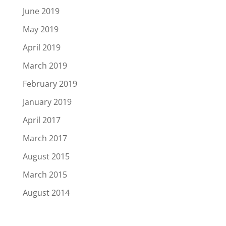
June 2019
May 2019
April 2019
March 2019
February 2019
January 2019
April 2017
March 2017
August 2015
March 2015
August 2014