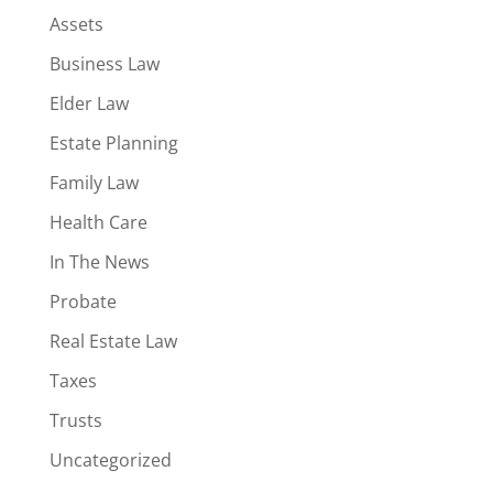
Assets
Business Law
Elder Law
Estate Planning
Family Law
Health Care
In The News
Probate
Real Estate Law
Taxes
Trusts
Uncategorized