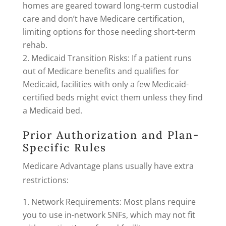
homes are geared toward long-term custodial
care and don’t have Medicare certification,
limiting options for those needing short-term
rehab.
Medicaid Transition Risks: If a patient runs
out of Medicare benefits and qualifies for
Medicaid, facilities with only a few Medicaid-
certified beds might evict them unless they find
a Medicaid bed.
Prior Authorization and Plan-
Specific Rules
Medicare Advantage plans usually have extra
restrictions:
Network Requirements: Most plans require
you to use in-network SNFs, which may not fit