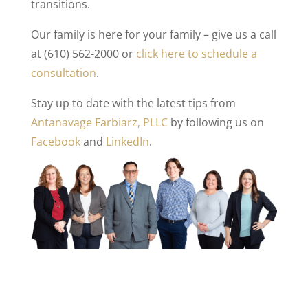
transitions.
Our family is here for your family – give us a call
at (610) 562-2000 or
click here to schedule a
consultation
.
Stay up to date with the latest tips from
Antanavage Farbiarz, PLLC
by following us on
Facebook
and
LinkedIn
.