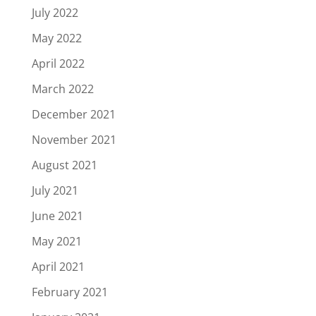
July 2022
May 2022
April 2022
March 2022
December 2021
November 2021
August 2021
July 2021
June 2021
May 2021
April 2021
February 2021