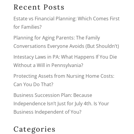
Recent Posts
Estate vs Financial Planning: Which Comes First
for Families?
Planning for Aging Parents: The Family
Conversations Everyone Avoids (But Shouldn’t)
Intestacy Laws in PA: What Happens If You Die
Without a Will in Pennsylvania?
Protecting Assets from Nursing Home Costs:
Can You Do That?
Business Succession Plan: Because
Independence Isn’t Just for July 4th. Is Your
Business Independent of You?
Categories