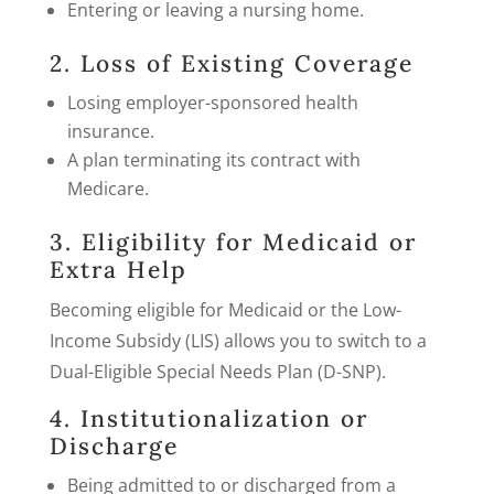
Entering or leaving a nursing home.
2. Loss of Existing Coverage
Losing employer-sponsored health
insurance.
A plan terminating its contract with
Medicare.
3. Eligibility for Medicaid or
Extra Help
Becoming eligible for Medicaid or the Low-
Income Subsidy (LIS) allows you to switch to a
Dual-Eligible Special Needs Plan (D-SNP).
4. Institutionalization or
Discharge
Being admitted to or discharged from a