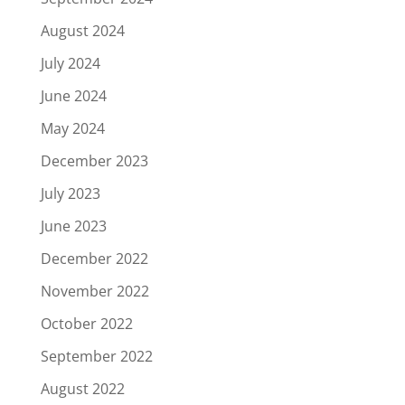
August 2024
July 2024
June 2024
May 2024
December 2023
July 2023
June 2023
December 2022
November 2022
October 2022
September 2022
August 2022