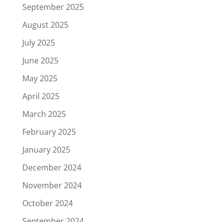
September 2025
August 2025
July 2025
June 2025
May 2025
April 2025
March 2025
February 2025
January 2025
December 2024
November 2024
October 2024
September 2024