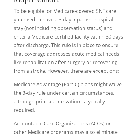
To be eligible for Medicare-covered SNF care,
you need to have a 3-day inpatient hospital
stay (not including observation status) and
enter a Medicare-certified facility within 30 days
after discharge. This rule is in place to ensure
that coverage addresses acute medical needs,
like rehabilitation after surgery or recovering
from a stroke. However, there are exceptions:
Medicare Advantage (Part C) plans might waive
the 3-day rule under certain circumstances,
although prior authorization is typically
required.
Accountable Care Organizations (ACOs) or
other Medicare programs may also eliminate