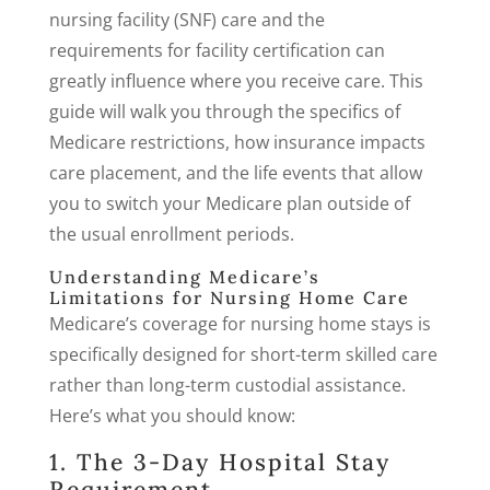
nursing facility (SNF) care and the
requirements for facility certification can
greatly influence where you receive care. This
guide will walk you through the specifics of
Medicare restrictions, how insurance impacts
care placement, and the life events that allow
you to switch your Medicare plan outside of
the usual enrollment periods.
Understanding Medicare’s
Limitations for Nursing Home Care
Medicare’s coverage for nursing home stays is
specifically designed for short-term skilled care
rather than long-term custodial assistance.
Here’s what you should know:
1. The 3-Day Hospital Stay
Requirement