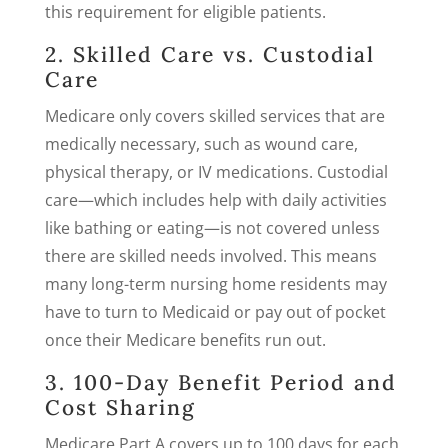
this requirement for eligible patients.
2. Skilled Care vs. Custodial
Care
Medicare only covers skilled services that are
medically necessary, such as wound care,
physical therapy, or IV medications. Custodial
care—which includes help with daily activities
like bathing or eating—is not covered unless
there are skilled needs involved. This means
many long-term nursing home residents may
have to turn to Medicaid or pay out of pocket
once their Medicare benefits run out.
3. 100-Day Benefit Period and
Cost Sharing
Medicare Part A covers up to 100 days for each