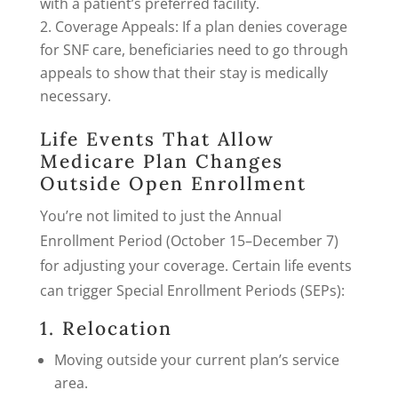
with a patient’s preferred facility.
Coverage Appeals: If a plan denies coverage
for SNF care, beneficiaries need to go through
appeals to show that their stay is medically
necessary.
Life Events That Allow
Medicare Plan Changes
Outside Open Enrollment
You’re not limited to just the Annual
Enrollment Period (October 15–December 7)
for adjusting your coverage. Certain life events
can trigger Special Enrollment Periods (SEPs):
1. Relocation
Moving outside your current plan’s service
area.