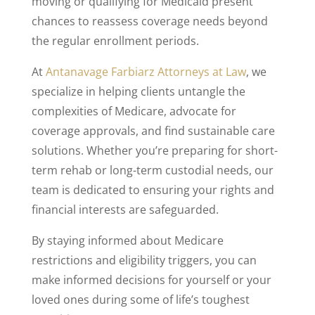
moving or qualifying for Medicaid present
chances to reassess coverage needs beyond
the regular enrollment periods.
At
Antanavage Farbiarz Attorneys at Law
, we
specialize in helping clients untangle the
complexities of Medicare, advocate for
coverage approvals, and find sustainable care
solutions. Whether you’re preparing for short-
term rehab or long-term custodial needs, our
team is dedicated to ensuring your rights and
financial interests are safeguarded.
By staying informed about Medicare
restrictions and eligibility triggers, you can
make informed decisions for yourself or your
loved ones during some of life’s toughest