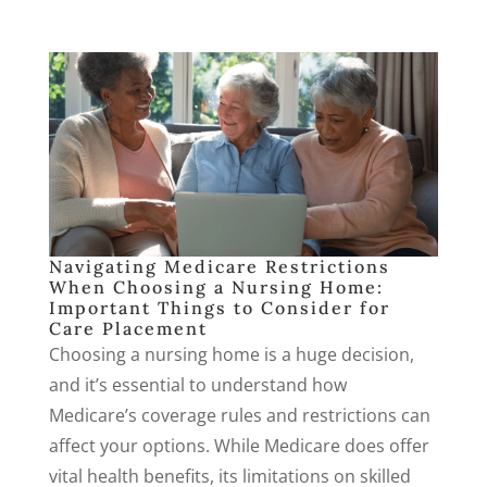
Navigating Medicare Restrictions
When Choosing a Nursing Home:
Important Things to Consider for
Care Placement
Choosing a nursing home is a huge decision,
and it’s essential to understand how
Medicare’s coverage rules and restrictions can
affect your options. While Medicare does offer
vital health benefits, its limitations on skilled