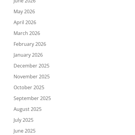
June 2026
May 2026
April 2026
March 2026
February 2026
January 2026
December 2025
November 2025
October 2025
September 2025
August 2025
July 2025
June 2025