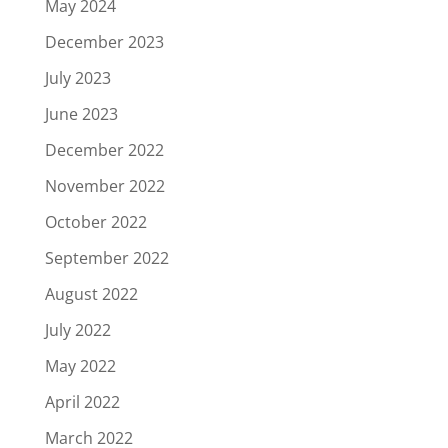
May 2024
December 2023
July 2023
June 2023
December 2022
November 2022
October 2022
September 2022
August 2022
July 2022
May 2022
April 2022
March 2022