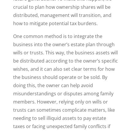
crucial to plan how ownership shares will be
distributed, management will transition, and
how to mitigate potential tax burdens.
One common method is to integrate the
business into the owner’s estate plan through
wills or trusts. This way, the business assets will
be distributed according to the owner’s specific
wishes, and it can also set clear terms for how
the business should operate or be sold. By
doing this, the owner can help avoid
misunderstandings or disputes among family
members. However, relying only on wills or
trusts can sometimes complicate matters, like
needing to sell illiquid assets to pay estate
taxes or facing unexpected family conflicts if