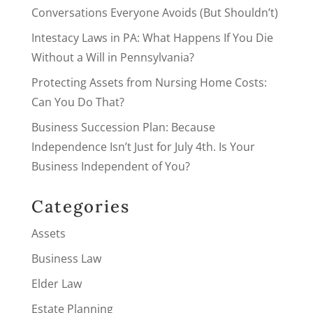
Conversations Everyone Avoids (But Shouldn’t)
Intestacy Laws in PA: What Happens If You Die
Without a Will in Pennsylvania?
Protecting Assets from Nursing Home Costs:
Can You Do That?
Business Succession Plan: Because
Independence Isn’t Just for July 4th. Is Your
Business Independent of You?
Categories
Assets
Business Law
Elder Law
Estate Planning