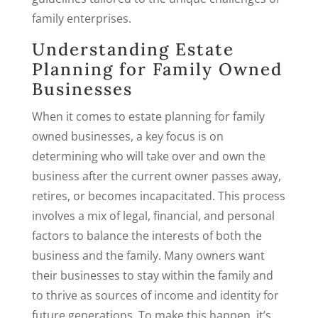
family enterprises.
Understanding Estate
Planning for Family Owned
Businesses
When it comes to estate planning for family
owned businesses, a key focus is on
determining who will take over and own the
business after the current owner passes away,
retires, or becomes incapacitated. This process
involves a mix of legal, financial, and personal
factors to balance the interests of both the
business and the family. Many owners want
their businesses to stay within the family and
to thrive as sources of income and identity for
future generations. To make this happen, it’s