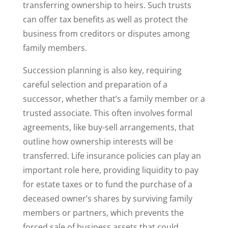
transferring ownership to heirs. Such trusts
can offer tax benefits as well as protect the
business from creditors or disputes among
family members.
Succession planning is also key, requiring
careful selection and preparation of a
successor, whether that’s a family member or a
trusted associate. This often involves formal
agreements, like buy-sell arrangements, that
outline how ownership interests will be
transferred. Life insurance policies can play an
important role here, providing liquidity to pay
for estate taxes or to fund the purchase of a
deceased owner’s shares by surviving family
members or partners, which prevents the
forced sale of business assets that could