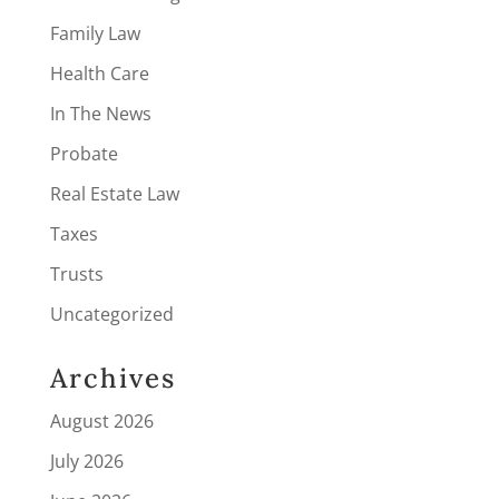
Family Law
Health Care
In The News
Probate
Real Estate Law
Taxes
Trusts
Uncategorized
Archives
August 2026
July 2026