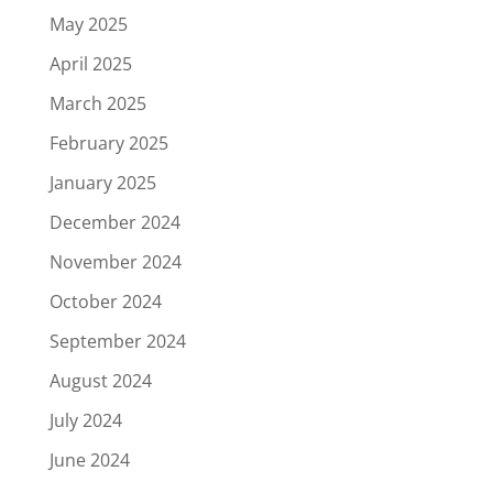
May 2025
April 2025
March 2025
February 2025
January 2025
December 2024
November 2024
October 2024
September 2024
August 2024
July 2024
June 2024