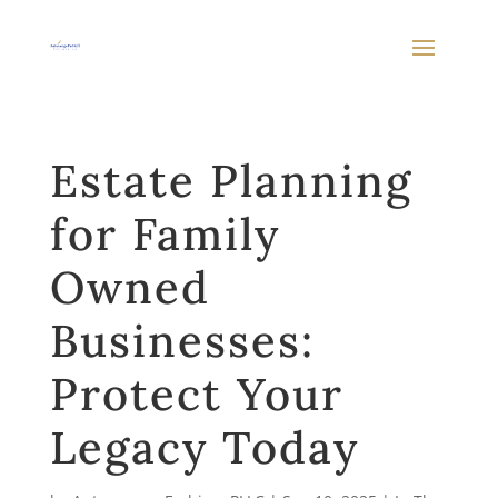
Estate Planning
for Family
Owned
Businesses:
Protect Your
Legacy Today