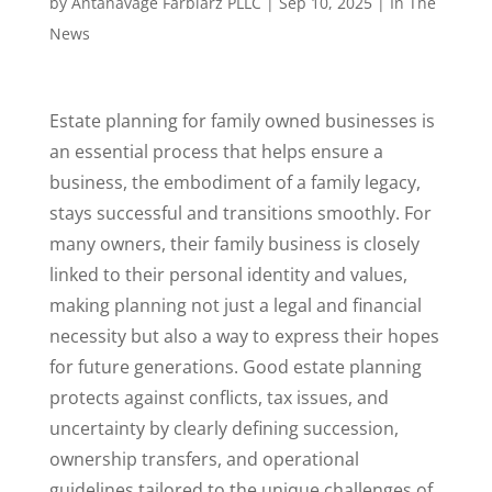
by
Antanavage Farbiarz PLLC
|
Sep 10, 2025
|
In The
News
Estate planning for family owned businesses is
an essential process that helps ensure a
business, the embodiment of a family legacy,
stays successful and transitions smoothly. For
many owners, their family business is closely
linked to their personal identity and values,
making planning not just a legal and financial
necessity but also a way to express their hopes
for future generations. Good estate planning
protects against conflicts, tax issues, and
uncertainty by clearly defining succession,
ownership transfers, and operational
guidelines tailored to the unique challenges of