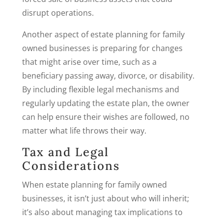
disrupt operations.
Another aspect of estate planning for family
owned businesses is preparing for changes
that might arise over time, such as a
beneficiary passing away, divorce, or disability.
By including flexible legal mechanisms and
regularly updating the estate plan, the owner
can help ensure their wishes are followed, no
matter what life throws their way.
Tax and Legal
Considerations
When estate planning for family owned
businesses, it isn’t just about who will inherit;
it’s also about managing tax implications to