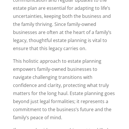
communication and regular updates to the
estate plan are essential for adapting to life’s
uncertainties, keeping both the business and
the family thriving. Since family-owned
businesses are often at the heart of a family’s
legacy, thoughtful estate planning is vital to
ensure that this legacy carries on.
This holistic approach to estate planning
empowers family-owned businesses to
navigate challenging transitions with
confidence and clarity, protecting what truly
matters for the long haul. Estate planning goes
beyond just legal formalities; it represents a
commitment to the business’s future and the
family’s peace of mind.