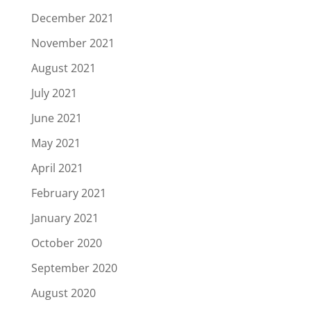
December 2021
November 2021
August 2021
July 2021
June 2021
May 2021
April 2021
February 2021
January 2021
October 2020
September 2020
August 2020