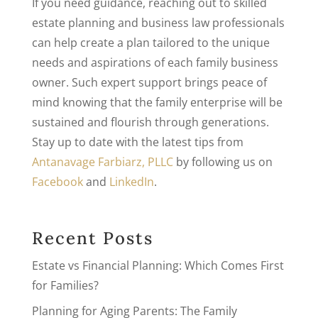
If you need guidance, reaching out to skilled
estate planning and business law professionals
can help create a plan tailored to the unique
needs and aspirations of each family business
owner. Such expert support brings peace of
mind knowing that the family enterprise will be
sustained and flourish through generations.
Stay up to date with the latest tips from
Antanavage Farbiarz, PLLC
by following us on
Facebook
and
LinkedIn
.
Recent Posts
Estate vs Financial Planning: Which Comes First
for Families?
Planning for Aging Parents: The Family