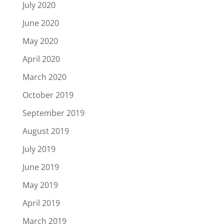
July 2020
June 2020
May 2020
April 2020
March 2020
October 2019
September 2019
August 2019
July 2019
June 2019
May 2019
April 2019
March 2019