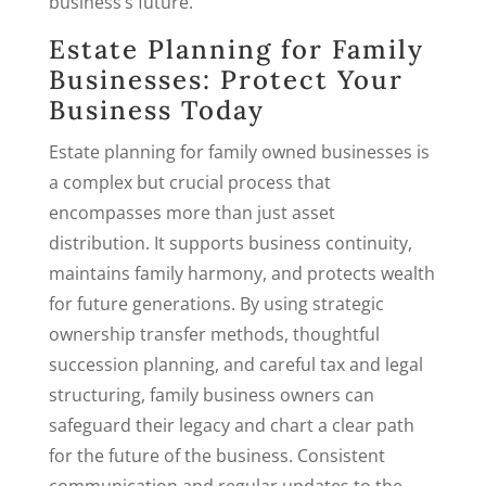
business’s future.
Estate Planning for Family
Businesses: Protect Your
Business Today
Estate planning for family owned businesses is
a complex but crucial process that
encompasses more than just asset
distribution. It supports business continuity,
maintains family harmony, and protects wealth
for future generations. By using strategic
ownership transfer methods, thoughtful
succession planning, and careful tax and legal
structuring, family business owners can
safeguard their legacy and chart a clear path
for the future of the business. Consistent