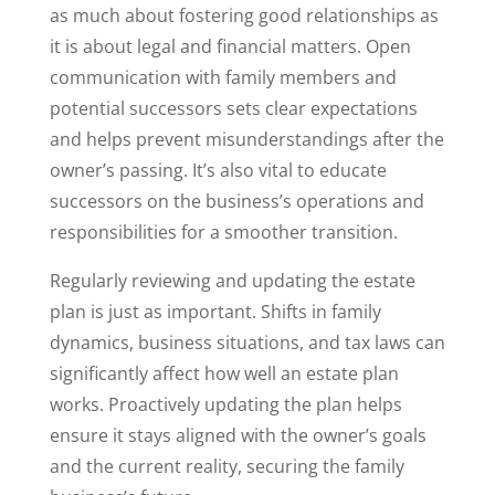
as much about fostering good relationships as
it is about legal and financial matters. Open
communication with family members and
potential successors sets clear expectations
and helps prevent misunderstandings after the
owner’s passing. It’s also vital to educate
successors on the business’s operations and
responsibilities for a smoother transition.
Regularly reviewing and updating the estate
plan is just as important. Shifts in family
dynamics, business situations, and tax laws can
significantly affect how well an estate plan
works. Proactively updating the plan helps
ensure it stays aligned with the owner’s goals
and the current reality, securing the family