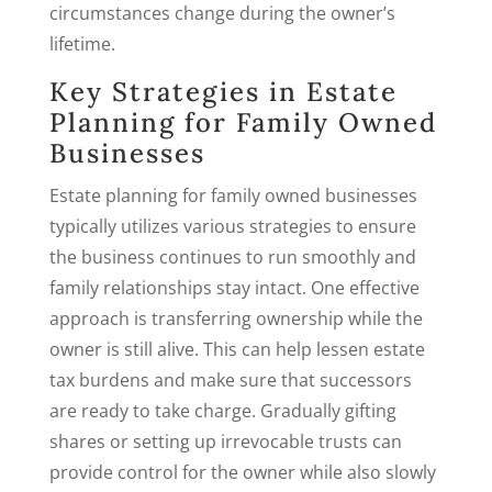
circumstances change during the owner’s
lifetime.
Key Strategies in Estate
Planning for Family Owned
Businesses
Estate planning for family owned businesses
typically utilizes various strategies to ensure
the business continues to run smoothly and
family relationships stay intact. One effective
approach is transferring ownership while the
owner is still alive. This can help lessen estate
tax burdens and make sure that successors
are ready to take charge. Gradually gifting
shares or setting up irrevocable trusts can
provide control for the owner while also slowly