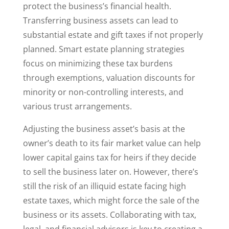
protect the business’s financial health.
Transferring business assets can lead to
substantial estate and gift taxes if not properly
planned. Smart estate planning strategies
focus on minimizing these tax burdens
through exemptions, valuation discounts for
minority or non-controlling interests, and
various trust arrangements.
Adjusting the business asset’s basis at the
owner’s death to its fair market value can help
lower capital gains tax for heirs if they decide
to sell the business later on. However, there’s
still the risk of an illiquid estate facing high
estate taxes, which might force the sale of the
business or its assets. Collaborating with tax,