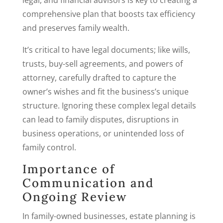
legal, and financial advisors is key to creating a
comprehensive plan that boosts tax efficiency
and preserves family wealth.
It’s critical to have legal documents; like wills,
trusts, buy-sell agreements, and powers of
attorney, carefully drafted to capture the
owner’s wishes and fit the business’s unique
structure. Ignoring these complex legal details
can lead to family disputes, disruptions in
business operations, or unintended loss of
family control.
Importance of
Communication and
Ongoing Review
In family-owned businesses, estate planning is